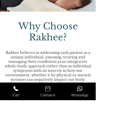
Why Choose
Rakhee?
Rakhee believes in addressing each patient as a
unique individual; assessing, treating and
managing their conditions as an integrative
whole-body approach rather than as individual
symptoms with an interest in how our
environment, whether it be physical or mental
stressors can negatively impact our body.
Rakhee has a special interest in assisting those
with complex chronic conditions such as
ME/CFS and Fibromyalgia. The treatment
Call
Callback
WhatsApp
focuses on enhancing the delicate relationship
between the structure of the body and function
aiming to restore balance in the body and
maintain a healthy equilibrium.
GDPR PRIVACY POLICY