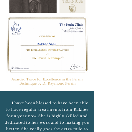
Awarded Twice for Excellence in the Perrin
Technique by Dr Raymond Perrin
I have been blessed to have been able
to have regular treatments from Rakhee
for a year now. She is highly skilled and
dedicated to her work and to making you
better. She really goes the extra mile to