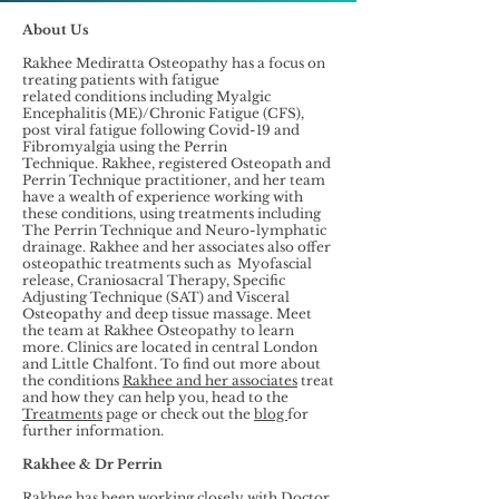
About Us
Rakhee Mediratta Osteopathy has a focus on
treating patients with fatigue
related conditions including Myalgic
Encephalitis (ME)/Chronic Fatigue (CFS),
post viral fatigue following Covid-19 and
Fibromyalgia using the Perrin
Technique. Rakhee, registered Osteopath and
Perrin Technique practitioner, and her team
have a wealth of experience working with
these conditions, using treatments including
The Perrin Technique and Neuro-lymphatic
drainage. Rakhee and her associates also offer
osteopathic treatments such as Myofascial
release, Craniosacral Therapy, Specific
Adjusting Technique (SAT) and Visceral
Osteopathy and deep tissue massage. Meet
the team at Rakhee Osteopathy to learn
more. Clinics are located in central London
and Little Chalfont. To find out more about
the conditions
Rakhee and her associates
treat
and how they can help you, head to the
Treatments
page or check out the
blog
for
further information.
Rakhee & Dr Perrin
Rakhee has been working closely with Doctor