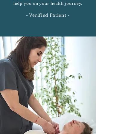
help you on your health journey.
- Verified Patient -