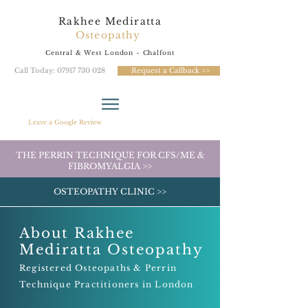
Rakhee Mediratta
Osteopathy
Central & West London
~ Chalfont
Call Today: 07917 730 028
Request a Callback >>
Leave a Google Review
THE PERRIN TECHNIQUE FOR CFS/ME &
FIBROMYALGIA >>
OSTEOPATHY CLINIC >>
About
Rakhee
Mediratta Osteopathy
Registered Osteopaths & Perrin
Tech
nique Practitioners in London