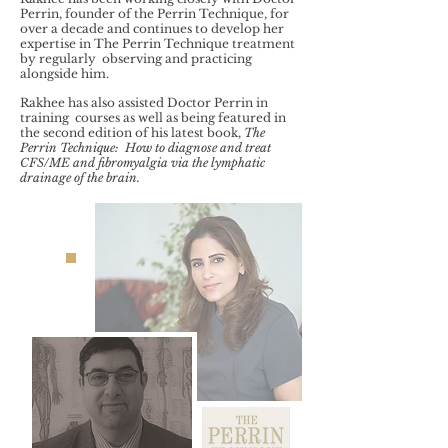
Perrin, founder of the Perrin Technique, for
over a decade and continues to develop her
expertise in The Perrin Technique treatment
by regularly observing and practicing
alongside him.
Rakhee has also assisted Doctor Perrin in
training courses as well as being featured in
the second edition of his latest book,
The
Perrin Technique: How to diagnose and treat
CFS/ME and fibromyalgia via the lymphatic
drainage of the brain.