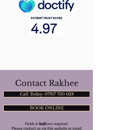
Contact Rakhee
Call Today: 07917 730 028
BOOK ONLINE
Fields in
bold
are required.
Please contact us via this website or email