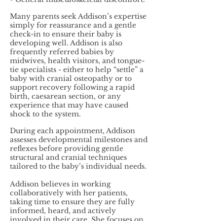
Many parents seek Addison’s expertise
simply for reassurance and a gentle
check-in to ensure their baby is
developing well. Addison is also
frequently referred babies by
midwives, health visitors, and tongue-
tie specialists - either to help “settle” a
baby with cranial osteopathy or to
support recovery following a rapid
birth, caesarean section, or any
experience that may have caused
shock to the system.
During each appointment, Addison
assesses developmental milestones and
reflexes before providing gentle
structural and cranial techniques
tailored to the baby’s individual needs.
Addison believes in working
collaboratively with her patients,
taking time to ensure they are fully
informed, heard, and actively
involved in their care. She focuses on