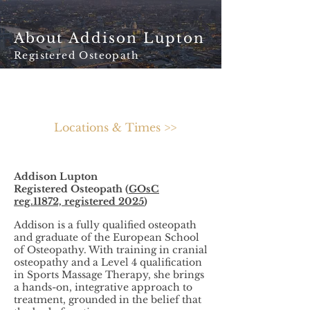
About Addison Lupton
Registered Osteopath
Locations & Times >>
Addison Lupton
Registered Osteopath (
GOsC
reg.11872, registered 2025
)
Addison is a fully qualified osteopath
and graduate of the European School
of Osteopathy. With training in cranial
osteopathy and a Level 4 qualification
in Sports Massage Therapy, she brings
a hands-on, integrative approach to
treatment, grounded in the belief that