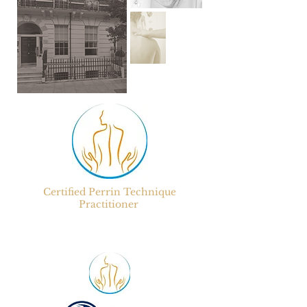
Certified
Perrin Technique
Practitioner