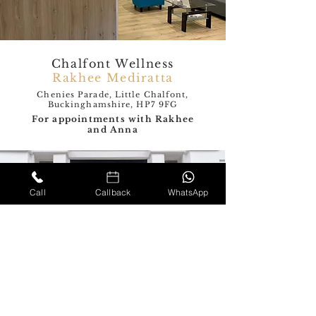
Chalfont Wellness
Rakhee Mediratta
Chenies Parade, Little Chalfont,
Buckinghamshire, HP7 9FG
For appointments with Rakhee
and Anna
Call
Callback
WhatsApp
The London Neurology
and Pain clinic