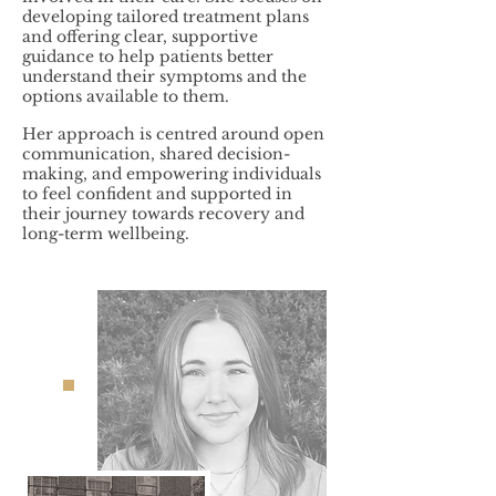
developing tailored treatment plans
and offering clear, supportive
guidance to help patients better
understand their symptoms and the
options available to them.
Her approach is centred around open
communication, shared decision-
making, and empowering individuals
to feel confident and supported in
their journey towards recovery and
long-term wellbeing.