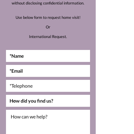
without disclosing confidential information.
Use below form to request home visit!
Or
International Request.