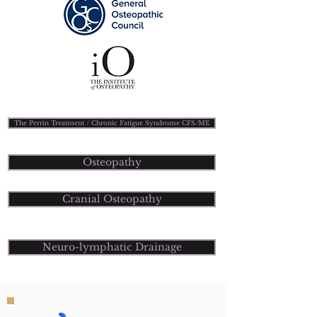
The Perrin Treatment / Chronic Fatigue Syndrome CFS/ME
Osteopathy
Cranial Osteopathy
Neuro-lymphatic Drainage