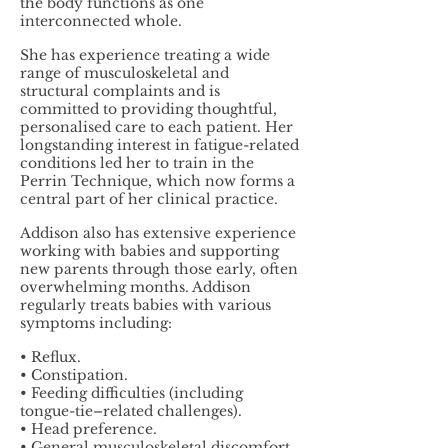
the body functions as one
interconnected whole.
She has experience treating a wide
range of musculoskeletal and
structural complaints and is
committed to providing thoughtful,
personalised care to each patient. Her
longstanding interest in fatigue-related
conditions led her to train in the
Perrin Technique, which now forms a
central part of her clinical practice.
Addison also has extensive experience
working with babies and supporting
new parents through those early, often
overwhelming months. Addison
regularly treats babies with various
symptoms including:
• Reflux.
• Constipation.
• Feeding difficulties (including
tongue-tie–related challenges).
• Head preference.
• General musculoskeletal discomfort.