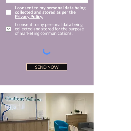
I consent to my personal data being
collected and stored as per the
Privacy Policy.
I consent to my personal data being
collected and stored for the purpose
of marketing communications.
SEND NOW