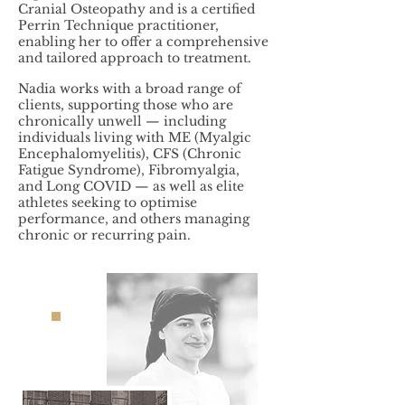
Cranial Osteopathy and is a certified
Perrin Technique practitioner,
enabling her to offer a comprehensive
and tailored approach to treatment.
Nadia works with a broad range of
clients, supporting those who are
chronically unwell — including
individuals living with ME (Myalgic
Encephalomyelitis), CFS (Chronic
Fatigue Syndrome), Fibromyalgia,
and Long COVID — as well as elite
athletes seeking to optimise
performance, and others managing
chronic or recurring pain.