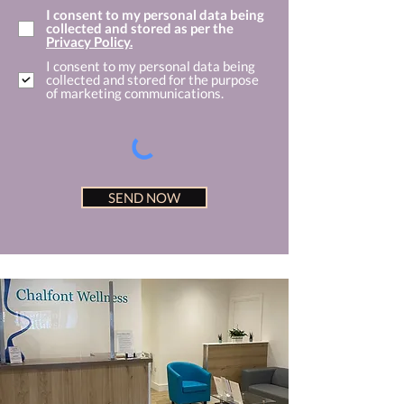
I consent to my personal data being
collected and stored as per the
Privacy Policy.
I consent to my personal data being
collected and stored for the purpose
of marketing communications.
SEND NOW