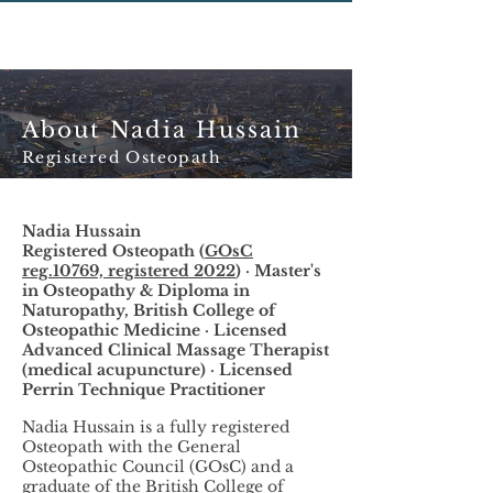
About Nadia Hussain
Registered Osteopath
Nadia Hussain
Registered Osteopath (
GOsC
reg.10769, registered 2022
) · Master's
in Osteopathy & Diploma in
Naturopathy, British College of
Osteopathic Medicine · Licensed
Advanced Clinical Massage Therapist
(medical acupuncture) · Licensed
Perrin Technique Practitioner
Nadia Hussain is a fully registered
Osteopath with the General
Osteopathic Council (GOsC) and a
graduate of the British College of