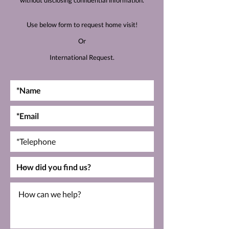
without disclosing confidential information.
Use below form to request home visit!
Or
International Request.