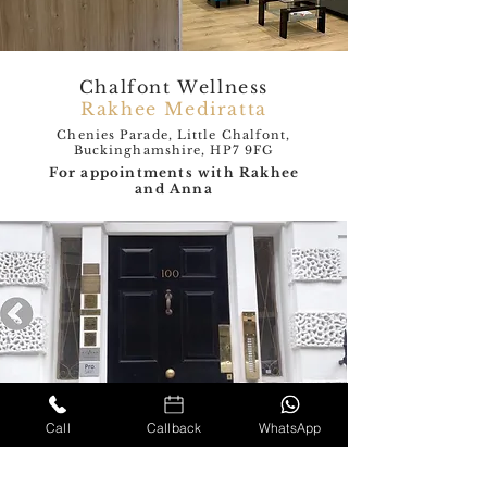
Chalfont Wellness
Rakhee Mediratta
Chenies Parade, Little Chalfont,
Buckinghamshire, HP7 9FG
For appointments with Rakhee
and Anna
Call
Callback
WhatsApp
The London Neurology
and Pain clinic