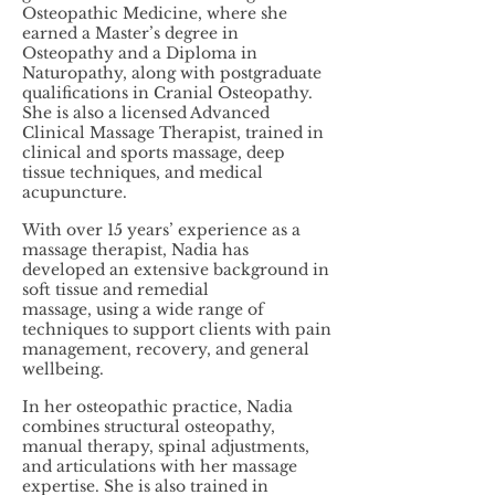
Osteopathic Medicine, where she
earned a Master’s degree in
Osteopathy and a Diploma in
Naturopathy, along with postgraduate
qualifications in Cranial Osteopathy.
She is also a licensed Advanced
Clinical Massage Therapist, trained in
clinical and sports massage, deep
tissue techniques, and medical
acupuncture.
With over 15 years’ experience as a
massage therapist, Nadia has
developed an extensive background in
soft tissue and remedial
massage, using a wide range of
techniques to support clients with pain
management, recovery, and general
wellbeing.
In her osteopathic practice, Nadia
combines structural osteopathy,
manual therapy, spinal adjustments,
and articulations with her massage
expertise. She is also trained in