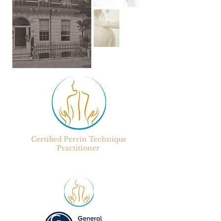
Certified
Perrin Technique
Practitioner