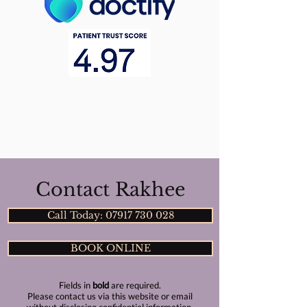
Contact Rakhee
Call Today: 07917 730 028
BOOK ONLINE
Fields in
bold
are required.
Please contact us via this website or email