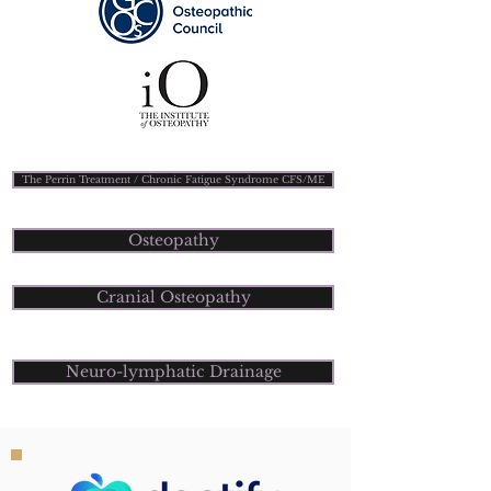
The Perrin Treatment / Chronic Fatigue Syndrome CFS/ME
Osteopathy
Cranial Osteopathy
Neuro-lymphatic Drainage