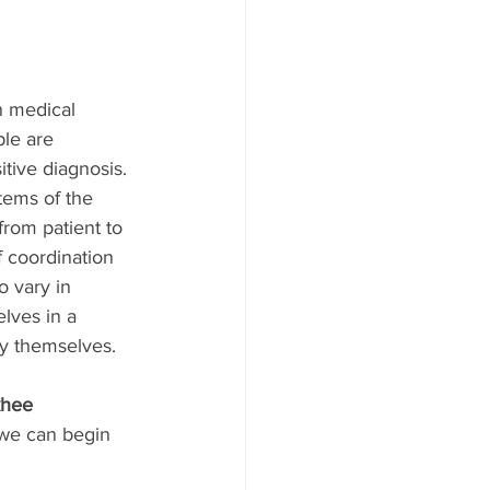
n medical 
le are 
tive diagnosis. 
tems of the 
rom patient to 
f coordination 
 vary in 
lves in a 
by themselves.
hee 
 we can begin 