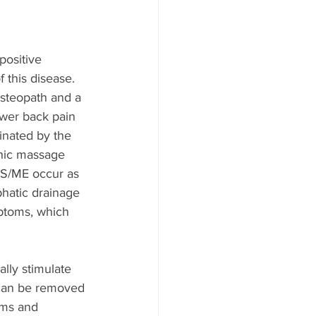
positive 
this disease. 
osteopath and a 
wer back pain 
inated by the 
hic massage 
CFS/ME occur as 
phatic drainage 
ptoms, which 
lly stimulate 
 can be removed 
oms and 