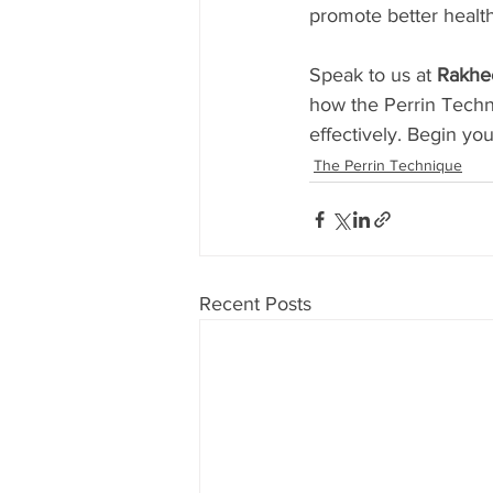
promote better health
Speak to us at 
Rakhe
how the Perrin Tech
effectively. Begin you
The Perrin Technique
Recent Posts