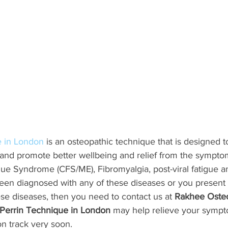
e in London
 is an osteopathic technique that is designed 
 and promote better wellbeing and relief from the sympto
gue Syndrome (CFS/ME), Fibromyalgia, post-viral fatigue 
een diagnosed with any of these diseases or you presen
hese diseases, then you need to contact us at 
Rakhee Oste
 Perrin Technique in London
 may help relieve your symp
on track very soon.