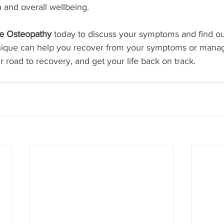
 and overall wellbeing.
e Osteopathy 
today to discuss your symptoms and find o
nique can help you recover from your symptoms or mana
r road to recovery, and get your life back on track.