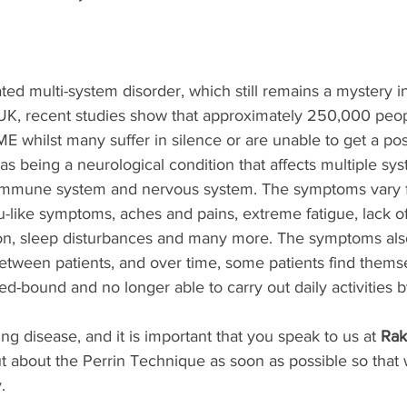
ed multi-system disorder, which still remains a mystery i
 UK, recent studies show that approximately 250,000 peop
 whilst many suffer in silence or are unable to get a posi
s being a neurological condition that affects multiple sys
 immune system and nervous system. The symptoms vary f
lu-like symptoms, aches and pains, extreme fatigue, lack o
ion, sleep disturbances and many more. The symptoms also
etween patients, and over time, some patients find themse
d-bound and no longer able to carry out daily activities 
ng disease, and it is important that you speak to us at 
Rak
ut about the Perrin Technique as soon as possible so that
.