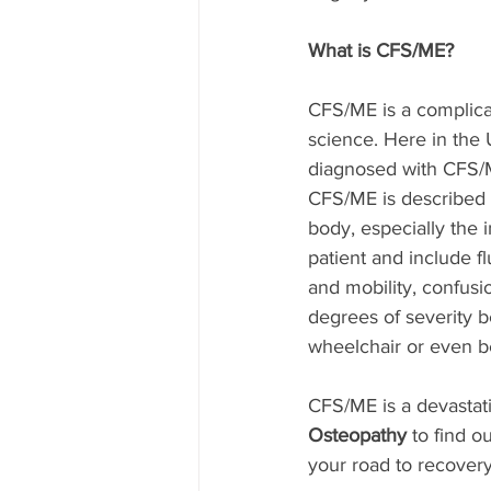
What is CFS/ME?
CFS/ME is a complicat
science. Here in the
diagnosed with CFS/ME
CFS/ME is described a
body, especially the
patient and include f
and mobility, confus
degrees of severity b
wheelchair or even be
CFS/ME is a devastati
Osteopathy 
to find o
your road to recovery