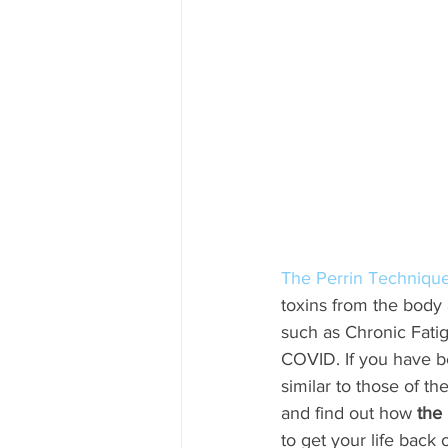
The Perrin Techniqu
toxins from the body
such as Chronic Fati
COVID. If you have b
similar to those of t
and find out how 
the
to get your life back 