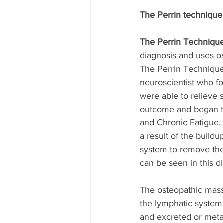
The Perrin technique
The Perrin Techniqu
diagnosis and uses o
The Perrin Technique
neuroscientist who f
were able to relieve
outcome and began th
and Chronic Fatigue. 
a result of the buildu
system to remove the
can be seen in this d
The osteopathic mass
the lymphatic system
and excreted or metab