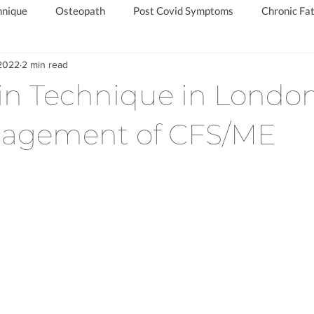
hnique
Osteopath
Post Covid Symptoms
Chronic Fat
 2022
2 min read
d
Chronic Fatigue Specialist
Private Long Covid Clinic
in Technique in London
agement of CFS/ME