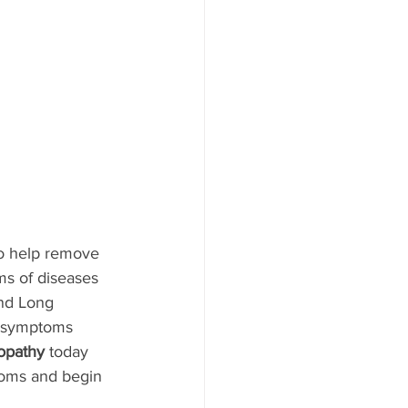
to help remove 
ms of diseases 
and Long 
t symptoms 
opathy
 today 
toms and begin 