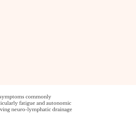
f symptoms commonly
cularly fatigue and autonomic
oving neuro-lymphatic drainage