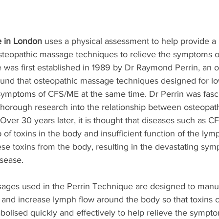
e in London
 uses a physical assessment to help provide a 
steopathic massage techniques to relieve the symptoms of 
 was first established in 1989 by Dr Raymond Perrin, an 
ound that osteopathic massage techniques designed for lo
 symptoms of CFS/ME at the same time. Dr Perrin was fasc
orough research into the relationship between osteopat
Over 30 years later, it is thought that diseases such as 
p of toxins in the body and insufficient function of the lym
se toxins from the body, resulting in the devastating sym
isease.
ages used in the Perrin Technique are designed to manua
 and increase lymph flow around the body so that toxins
olised quickly and effectively to help relieve the sympt