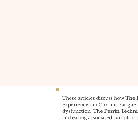
These articles discuss how
The 
experienced in Chronic Fatigu
dysfunction.
The Perrin Techn
and easing associated symptoms