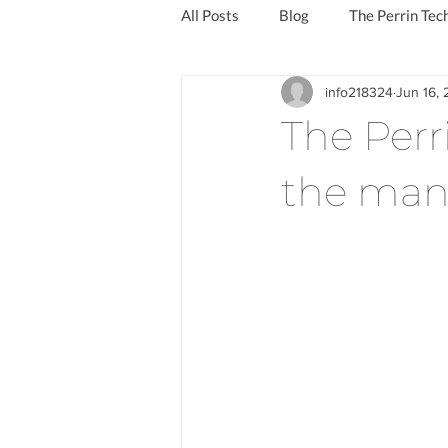
All Posts
Blog
The Perrin Tec
info218324
Jun 16,
Reduce the symptoms of long covi
The Perr
the man