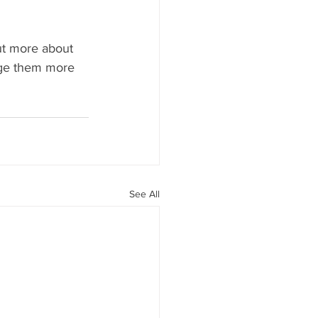
ut more about 
ge them more 
See All