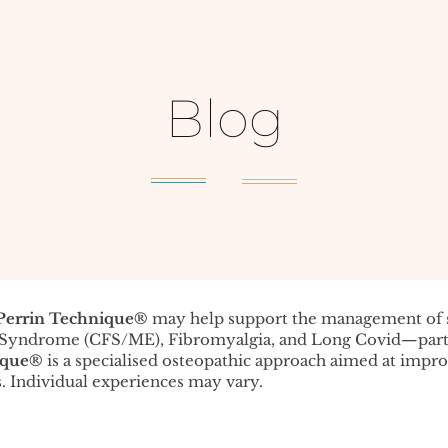
Blog
Perrin Technique®️
may help support the management o
e Syndrome (CFS/ME), Fibromyalgia, and Long Covid—parti
ique®️
is a specialised osteopathic approach aimed at impr
. Individual experiences may vary.