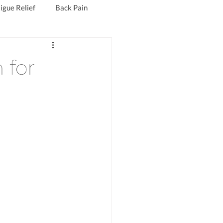
igue Relief
Back Pain
Fibromyalgia Treatment
 for