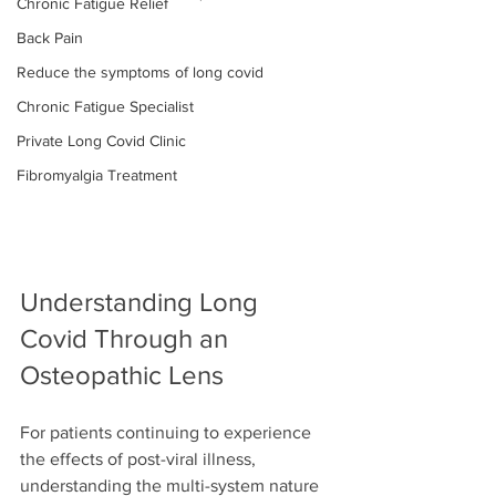
Chronic Fatigue Relief
Back Pain
Reduce the symptoms of long covid
Chronic Fatigue Specialist
Private Long Covid Clinic
Fibromyalgia Treatment
Understanding Long 
Covid Through an 
Osteopathic Lens
For patients continuing to experience 
the effects of post-viral illness, 
understanding the multi-system nature 