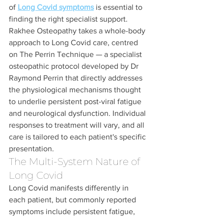
of 
Long Covid symptoms
 is essential to 
finding the right specialist support. 
Rakhee Osteopathy takes a whole-body 
approach to Long Covid care, centred 
on The Perrin Technique — a specialist 
osteopathic protocol developed by Dr 
Raymond Perrin that directly addresses 
the physiological mechanisms thought 
to underlie persistent post-viral fatigue 
and neurological dysfunction. Individual 
responses to treatment will vary, and all 
care is tailored to each patient's specific 
presentation.
The Multi-System Nature of 
Long Covid
Long Covid manifests differently in 
each patient, but commonly reported 
symptoms include persistent fatigue, 