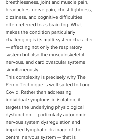
breathlessness, joint and muscle pain, 
headaches, nerve pain, chest tightness, 
dizziness, and cognitive difficulties 
often referred to as brain fog. What 
makes the condition particularly 
challenging is its multi-system character 
— affecting not only the respiratory 
system but also the musculoskeletal, 
nervous, and cardiovascular systems 
simultaneously.
This complexity is precisely why The 
Perrin Technique is well suited to Long 
Covid. Rather than addressing 
individual symptoms in isolation, it 
targets the underlying physiological 
dysfunction — particularly autonomic 
nervous system dysregulation and 
impaired lymphatic drainage of the 
central nervous system — that is 