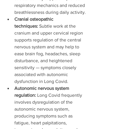
respiratory mechanics and reduced 
breathlessness during daily activity.
Cranial osteopathic 
techniques:
 Subtle work at the 
cranium and upper cervical region 
supports regulation of the central 
nervous system and may help to 
ease brain fog, headaches, sleep 
disturbance, and heightened 
sensitivity — symptoms closely 
associated with autonomic 
dysfunction in Long Covid.
Autonomic nervous system 
regulation:
 Long Covid frequently 
involves dysregulation of the 
autonomic nervous system, 
producing symptoms such as 
fatigue, heart palpitations, 