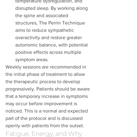
temperature dysregulation, and 
disrupted sleep. By working along 
the spine and associated 
structures, The Perrin Technique 
aims to reduce sympathetic 
overactivity and restore greater 
autonomic balance, with potential 
positive effects across multiple 
symptom areas.
Weekly sessions are recommended in 
the initial phase of treatment to allow 
the therapeutic process to develop 
progressively. Patients should be aware 
that a temporary increase in symptoms 
may occur before improvement is 
noticed. This is a normal and expected 
part of the protocol and is discussed 
openly with patients from the outset.
Fatigue, Energy, and Why 