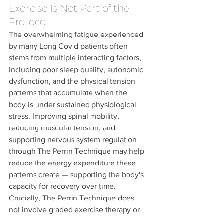
Exercise Is Not Part of the 
Protocol
The overwhelming fatigue experienced 
by many Long Covid patients often 
stems from multiple interacting factors, 
including poor sleep quality, autonomic 
dysfunction, and the physical tension 
patterns that accumulate when the 
body is under sustained physiological 
stress. Improving spinal mobility, 
reducing muscular tension, and 
supporting nervous system regulation 
through The Perrin Technique may help 
reduce the energy expenditure these 
patterns create — supporting the body's 
capacity for recovery over time.
Crucially, The Perrin Technique does 
not involve graded exercise therapy or 