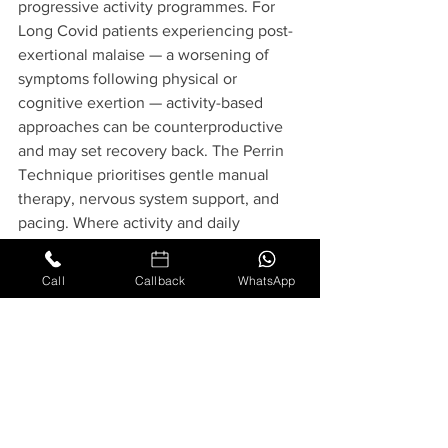
progressive activity programmes. For 
Long Covid patients experiencing post-
exertional malaise — a worsening of 
symptoms following physical or 
cognitive exertion — activity-based 
approaches can be counterproductive 
and may set recovery back. The Perrin 
Technique prioritises gentle manual 
therapy, nervous system support, and 
pacing. Where activity and daily 
functioning are discussed as part of a 
patient's care, guidance is always 
Call
Callback
WhatsApp
patient-specific, practitioner-led, and 
based on individual capacity.
Specialist Care at Rakhee 
Osteopathy
Rakhee Osteopathy has been awarded 
twice by Dr Raymond Perrin himself for 
excellence in practising The Perrin 