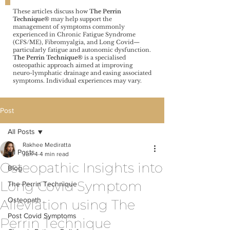
These articles discuss how
The Perrin
Technique®️
may help support the
management of symptoms commonly
experienced in Chronic Fatigue Syndrome
(CFS/ME), Fibromyalgia, and Long Covid—
particularly fatigue and autonomic dysfunction.
The Perrin Technique®️
is a specialised
osteopathic approach aimed at improving
neuro-lymphatic drainage and easing associated
symptoms. Individual experiences may vary.
Post
All Posts
Rakhee Mediratta
All Posts
Jun 4
4 min read
Osteopathic Insights into
Blog
Long Covid Symptom
The Perrin Technique
Osteopath
Alleviation using The
Post Covid Symptoms
Perrin Technique