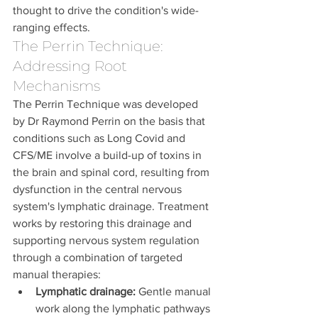
thought to drive the condition's wide-
ranging effects.
The Perrin Technique: 
Addressing Root 
Mechanisms
The Perrin Technique was developed 
by Dr Raymond Perrin on the basis that 
conditions such as Long Covid and 
CFS/ME involve a build-up of toxins in 
the brain and spinal cord, resulting from 
dysfunction in the central nervous 
system's lymphatic drainage. Treatment 
works by restoring this drainage and 
supporting nervous system regulation 
through a combination of targeted 
manual therapies:
Lymphatic drainage:
 Gentle manual 
work along the lymphatic pathways 