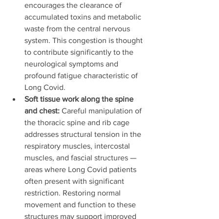
encourages the clearance of 
accumulated toxins and metabolic 
waste from the central nervous 
system. This congestion is thought 
to contribute significantly to the 
neurological symptoms and 
profound fatigue characteristic of 
Long Covid.
Soft tissue work along the spine 
and chest:
 Careful manipulation of 
the thoracic spine and rib cage 
addresses structural tension in the 
respiratory muscles, intercostal 
muscles, and fascial structures — 
areas where Long Covid patients 
often present with significant 
restriction. Restoring normal 
movement and function to these 
structures may support improved 