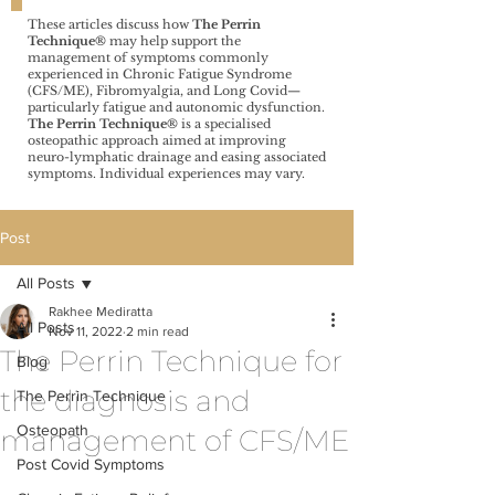
These articles discuss how
The Perrin
Technique®️
may help support the
management of symptoms commonly
experienced in Chronic Fatigue Syndrome
(CFS/ME), Fibromyalgia, and Long Covid—
particularly fatigue and autonomic dysfunction.
The Perrin Technique®️
is a specialised
osteopathic approach aimed at improving
neuro-lymphatic drainage and easing associated
symptoms. Individual experiences may vary.
Post
All Posts
Rakhee Mediratta
All Posts
Nov 11, 2022
2 min read
The Perrin Technique for
Blog
the diagnosis and
The Perrin Technique
Osteopath
management of CFS/ME
Post Covid Symptoms