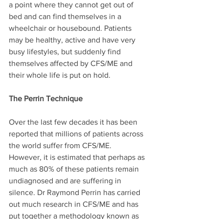
a point where they cannot get out of 
bed and can find themselves in a 
wheelchair or housebound. Patients 
may be healthy, active and have very 
busy lifestyles, but suddenly find 
themselves affected by CFS/ME and 
their whole life is put on hold. 
The Perrin Technique
Over the last few decades it has been 
reported that millions of patients across 
the world suffer from CFS/ME. 
However, it is estimated that perhaps as 
much as 80% of these patients remain 
undiagnosed and are suffering in 
silence. Dr Raymond Perrin has carried 
out much research in CFS/ME and has 
put together a methodology known as 