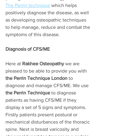
The Perrin technique
 which helps 
positively diagnose the disease, as well 
as developing osteopathic techniques 
to help manage, reduce and combat the 
symptoms of this disease. 
Diagnosis of CFS/ME
Here at 
Rakhee Osteopathy
 we are 
pleased to be able to provide you with 
the Perrin Technique London 
to 
diagnose and manage CFS/ME. We use 
the Perrin Technique 
to diagnose 
patients as having CFS/ME if they 
display a set of 5 signs and symptoms. 
Firstly patients present postural or 
mechanical disturbances of the thoracic 
spine. Next is breast varicosity and 