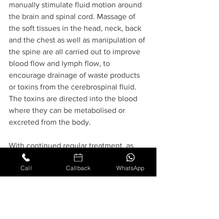
manually stimulate fluid motion around 
the brain and spinal cord. Massage of 
the soft tissues in the head, neck, back 
and the chest as well as manipulation of 
the spine are all carried out to improve 
blood flow and lymph flow, to 
encourage drainage of waste products 
or toxins from the cerebrospinal fluid. 
The toxins are directed into the blood 
where they can be metabolised or 
excreted from the body. 
With continued regular treatment, as 
well as carrying out simple massage 
Call
Callback
WhatsApp
techniques at home and maintaining a 
healthy diet, there will be no toxins left 
to affect the brain and the body can 
begin to function correctly to restore 
good health and wellbeing. Over the 