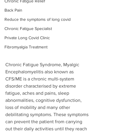
Chronic Fatigue Relief
Back Pain
Reduce the symptoms of long covid
Chronic Fatigue Specialist
Private Long Covid Clinic
Fibromyalgia Treatment
Chronic Fatigue Syndrome, Myalgic 
Encephalomyelitis also known as 
CFS/ME is a chronic multi-system 
disorder characterised by extreme 
fatigue, aches and pains, sleep 
abnormalities, cognitive dysfunction, 
loss of mobility and many other 
debilitating symptoms. These symptoms 
can prevent the patient from carrying 
out their daily activities until they reach 