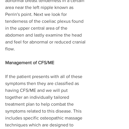
abnormal breast tenderness in a certain 
area near the left nipple known as 
Perrin's point. Next we look for 
tenderness of the coeliac plexus found 
in the upper central area of the 
abdomen and lastly examine the head 
and feel for abnormal or reduced cranial 
flow.
Management of CFS/ME
If the patient presents with all of these 
symptoms then they are classified as 
having CFS/ME and we will put 
together an individually tailored 
treatment plan to help combat the 
symptoms related to this disease. This 
includes specific osteopathic massage 
techniques which are designed to 