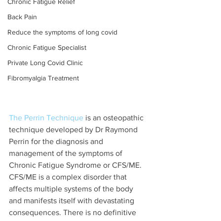
Chronic Fatigue Relief
Back Pain
Reduce the symptoms of long covid
Chronic Fatigue Specialist
Private Long Covid Clinic
Fibromyalgia Treatment
The Perrin Technique
 is an osteopathic 
technique developed by Dr Raymond 
Perrin for the diagnosis and 
management of the symptoms of 
Chronic Fatigue Syndrome or CFS/ME. 
CFS/ME is a complex disorder that 
affects multiple systems of the body 
and manifests itself with devastating 
consequences. There is no definitive 