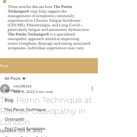
These articles discuss how
The Perrin
Technique®️
may help support the
management of symptoms commonly
experienced in Chronic Fatigue Syndrome
(CFS/ME), Fibromyalgia, and Long Covid—
particularly fatigue and autonomic dysfunction.
The Perrin Technique®️
is a specialised
osteopathic approach aimed at improving
neuro-lymphatic drainage and easing associated
symptoms. Individual experiences may vary.
Post
All Posts
info218324
All Posts
Sep 19, 2022
2 min read
The Perrin Technique at
Blog
Rakhee Osteopathy in
The Perrin Technique
Osteopath
London
Post Covid Symptoms
Updated:
Oct 21, 2022