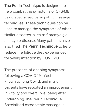
The Perrin Technique
 is designed to 
help combat the symptoms of CFS/ME 
using specialised osteopathic massage 
techniques. These techniques can be 
used to manage the symptoms of other 
similar diseases, such as fibromyalgia 
and Lyme disease. Many patients have 
also tried 
The Perrin Technique
 to help 
reduce the fatigue they experienced 
following infection by COVID-19. 
The presence of ongoing symptoms 
following a COVID-19 infection is 
known as long Covid, and many 
patients have reported an improvement 
in vitality and overall wellbeing after 
undergoing The Perrin Technique. 
Specialised osteopathic massage is 