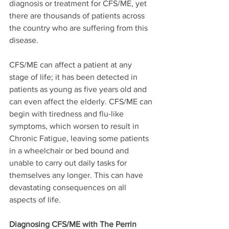
diagnosis or treatment for CFS/ME, yet 
there are thousands of patients across 
the country who are suffering from this 
disease.
CFS/ME can affect a patient at any 
stage of life; it has been detected in 
patients as young as five years old and 
can even affect the elderly. CFS/ME can 
begin with tiredness and flu-like 
symptoms, which worsen to result in 
Chronic Fatigue, leaving some patients 
in a wheelchair or bed bound and 
unable to carry out daily tasks for 
themselves any longer. This can have 
devastating consequences on all 
aspects of life.
Diagnosing CFS/ME with The Perrin 