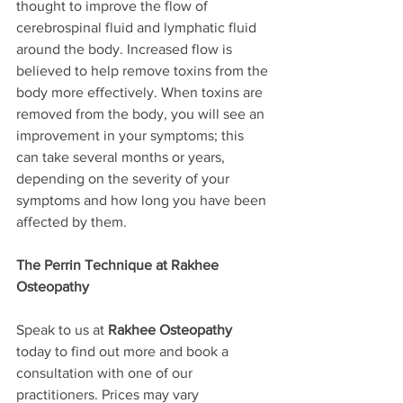
thought to improve the flow of 
cerebrospinal fluid and lymphatic fluid 
around the body. Increased flow is 
believed to help remove toxins from the 
body more effectively. When toxins are 
removed from the body, you will see an 
improvement in your symptoms; this 
can take several months or years, 
depending on the severity of your 
symptoms and how long you have been 
affected by them. 
The Perrin Technique at Rakhee 
Osteopathy
Speak to us at 
Rakhee Osteopathy
today to find out more and book a 
consultation with one of our 
practitioners. Prices may vary 