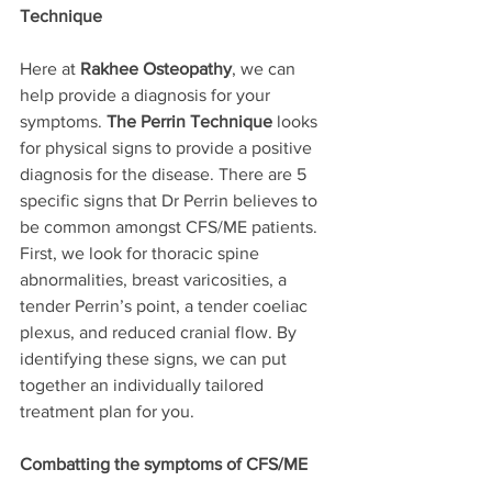
Technique
Here at 
Rakhee Osteopathy
, we can 
help provide a diagnosis for your 
symptoms. 
The Perrin Technique
 looks 
for physical signs to provide a positive 
diagnosis for the disease. There are 5 
specific signs that Dr Perrin believes to 
be common amongst CFS/ME patients. 
First, we look for thoracic spine 
abnormalities, breast varicosities, a 
tender Perrin’s point, a tender coeliac 
plexus, and reduced cranial flow. By 
identifying these signs, we can put 
together an individually tailored 
treatment plan for you. 
Combatting the symptoms of CFS/ME