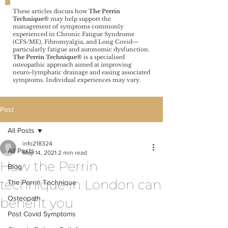
These articles discuss how
The Perrin
Technique®️
may help support the
management of symptoms commonly
experienced in Chronic Fatigue Syndrome
(CFS/ME), Fibromyalgia, and Long Covid—
particularly fatigue and autonomic dysfunction.
The Perrin Technique®️
is a specialised
osteopathic approach aimed at improving
neuro-lymphatic drainage and easing associated
symptoms. Individual experiences may vary.
Post
All Posts
info218324
All Posts
May 14, 2021
2 min read
How the Perrin
Blog
technique in London can
The Perrin Technique
Osteopath
benefit you
Post Covid Symptoms