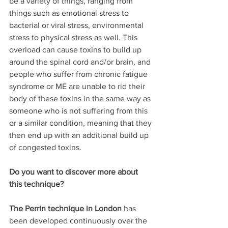
be a variety of things, ranging from 
things such as emotional stress to 
bacterial or viral stress, environmental 
stress to physical stress as well. This 
overload can cause toxins to build up 
around the spinal cord and/or brain, and 
people who suffer from chronic fatigue 
syndrome or ME are unable to rid their 
body of these toxins in the same way as 
someone who is not suffering from this 
or a similar condition, meaning that they 
then end up with an additional build up 
of congested toxins. 
Do you want to discover more about 
this technique?
The Perrin technique in London
 has 
been developed continuously over the 