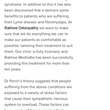
syndrome. In addition to this it has also 
been discovered that it delivers some 
benefits to patients who are suffering 
from Lyme disease and fibromyalgia. At 
Rakhee Osteopathy
 we want to make 
sure that we do everything we can to 
make our patients as comfortable as 
possible, tailoring their treatment to suit 
them. Our clinic is fully licensed, and 
Rakhee Mediratta has been successfully 
providing this treatment for more than 
ten years. 
Dr Perrin’s theory suggests that people 
suffering from the above conditions are 
exposed to a variety of stress factors 
that cause their sympathetic nervous 
system to overload. These factors can 