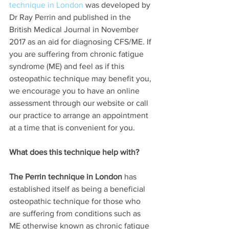
technique in London
 was developed by 
Dr Ray Perrin and published in the 
British Medical Journal in November 
2017 as an aid for diagnosing CFS/ME. If 
you are suffering from chronic fatigue 
syndrome (ME) and feel as if this 
osteopathic technique may benefit you, 
we encourage you to have an online 
assessment through our website or call 
our practice to arrange an appointment 
at a time that is convenient for you. 
What does this technique help with?
The Perrin technique in London
 has 
established itself as being a beneficial 
osteopathic technique for those who 
are suffering from conditions such as 
ME otherwise known as chronic fatigue 