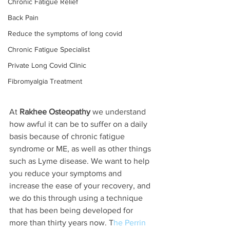
Chronic Fatigue Relief
Back Pain
Reduce the symptoms of long covid
Chronic Fatigue Specialist
Private Long Covid Clinic
Fibromyalgia Treatment
At 
Rakhee Osteopathy
 we understand 
how awful it can be to suffer on a daily 
basis because of chronic fatigue 
syndrome or ME, as well as other things 
such as Lyme disease. We want to help 
you reduce your symptoms and 
increase the ease of your recovery, and 
we do this through using a technique 
that has been being developed for 
more than thirty years now. T
he Perrin 