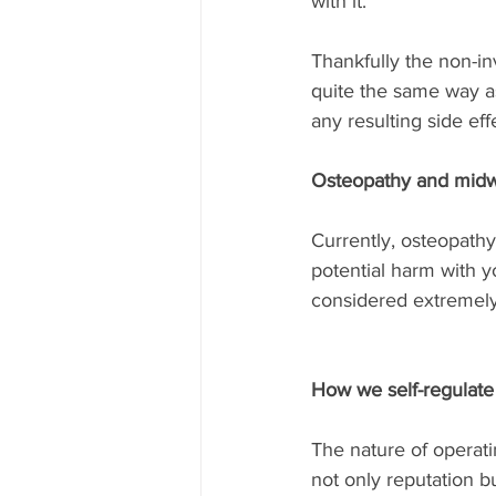
with it.
Thankfully the non-i
quite the same way a
any resulting side eff
Osteopathy and midw
Currently, osteopathy
potential harm with y
considered extremely
How we self-regulate
The nature of operati
not only reputation b