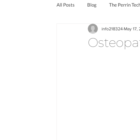
All Posts
Blog
The Perrin Tec
info218324
May 17, 
Reduce the symptoms of long covi
Osteopa