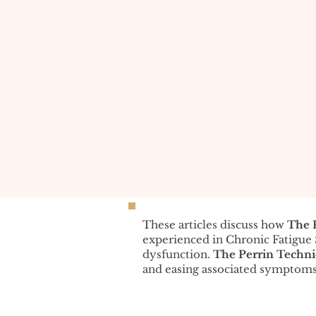
These articles discuss how
The 
experienced in Chronic Fatigu
dysfunction.
The Perrin Techn
and easing associated symptoms