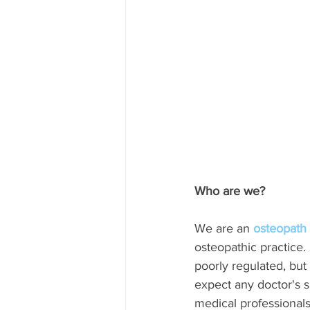
Who are we?
We are an 
osteopath 
osteopathic practice
poorly regulated, but
expect any doctor's s
medical professionals