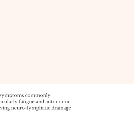
f symptoms commonly
cularly fatigue and autonomic
oving neuro-lymphatic drainage