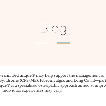
Blog
Perrin Technique®️
may help support the management o
e Syndrome (CFS/ME), Fibromyalgia, and Long Covid—parti
ique®️
is a specialised osteopathic approach aimed at impr
. Individual experiences may vary.