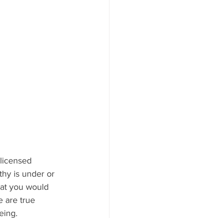
 licensed 
hy is under or 
hat you would 
e are true 
eing. 