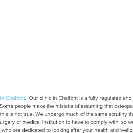
in Chalfon
t
.  Our clinic in Chalfont is a fully regulated and
. Some people make the mistake of assuming that osteopat
 this is not true. We undergo much of the same scrutiny t
urgery or medical institution to have to comply with, so w
 who are dedicated to looking after your health and wellb