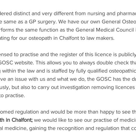
dered distinct and very different from nursing and pharmac
he same as a GP surgery. We have our own General Osteo
forms the same function as the General Medical Council 
ing for our osteopath in Chalfont to law makers. 
censed to practise and the register of this licence is publicl
GOSC website. This allows you to always double check tha
 within the law and is staffed by fully qualified osteopathic
ave an issue with us and what we do, the GOSC has the du
usly, but also to carry out investigation removing licence
o practise.
med regulation and would be more than happy to see thi
h in Chalfont;
 we would like to see our practise of medici
al medicine, gaining the recognition and regulation that 