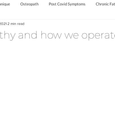
hnique
Osteopath
Post Covid Symptoms
Chronic Fat
2021
2 min read
d
Chronic Fatigue Specialist
Private Long Covid Clinic
thy and how we operat