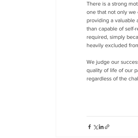
There is a strong mot
one that not only we 
providing a valuable 
than capable of self-r
required, simply bec
heavily excluded from
We judge our success
quality of life of our
regardless of the cha