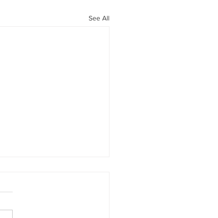
See All