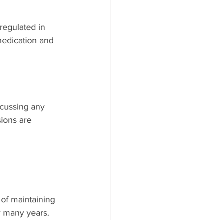
regulated in 
medication and 
scussing any 
ions are 
 of maintaining 
r many years.  