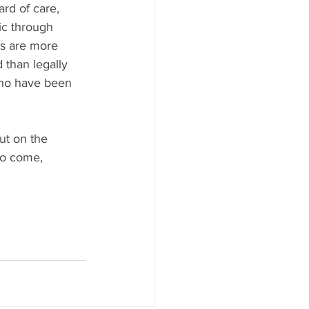
rd of care, 
ic through 
cs are more 
 than legally 
who have been 
ut on the 
 to come, 