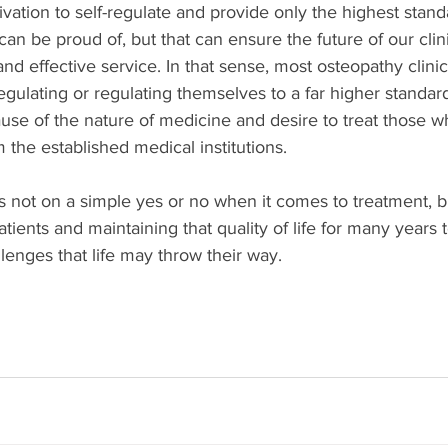
ivation to self-regulate and provide only the highest standa
can be proud of, but that can ensure the future of our clin
and effective service. In that sense, most osteopathy clini
egulating or regulating themselves to a far higher standard
ause of the nature of medicine and desire to treat those 
 the established medical institutions. 
 not on a simple yes or no when it comes to treatment, b
 patients and maintaining that quality of life for many years
llenges that life may throw their way.