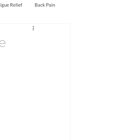
igue Relief
Back Pain
Fibromyalgia Treatment
e