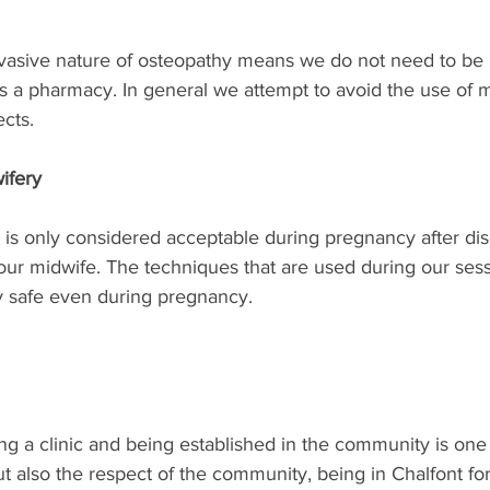
nvasive nature of osteopathy means we do not need to be 
s a pharmacy. In general we attempt to avoid the use of 
ects.
ifery
 is only considered acceptable during pregnancy after di
our midwife. The techniques that are used during our sess
 safe even during pregnancy.
ng a clinic and being established in the community is one
ut also the respect of the community, being in Chalfont fo