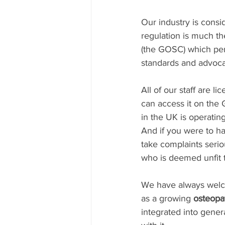
Our industry is consi
regulation is much t
(the GOSC) which per
standards and advocat
All of our staff are li
can access it on the 
in the UK is operating
And if you were to h
take complaints serio
who is deemed unfit t
We have always welco
as a growing 
osteopat
integrated into gener