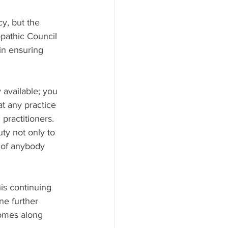
y, but the 
pathic Council 
in ensuring 
y available; you 
t any practice 
 practitioners. 
ty not only to 
s of anybody 
s continuing 
ne further 
comes along 