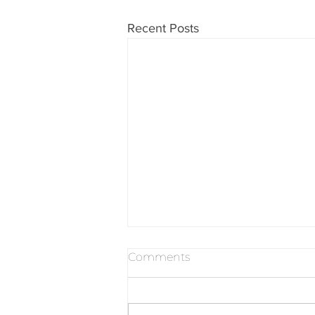
Recent Posts
Comments