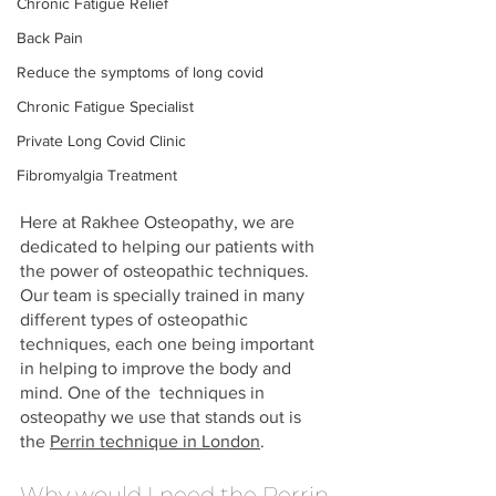
Chronic Fatigue Relief
Back Pain
Reduce the symptoms of long covid
Chronic Fatigue Specialist
Private Long Covid Clinic
Fibromyalgia Treatment
Here at Rakhee Osteopathy, we are 
dedicated to helping our patients with 
the power of osteopathic techniques. 
Our team is specially trained in many 
different types of osteopathic 
techniques, each one being important 
in helping to improve the body and 
mind. One of the  techniques in 
osteopathy we use that stands out is 
the 
Perrin technique in London
.
Why would I need the Perrin 