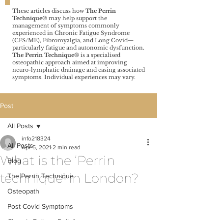
These articles discuss how
The Perrin
Technique®️
may help support the
management of symptoms commonly
experienced in Chronic Fatigue Syndrome
(CFS/ME), Fibromyalgia, and Long Covid—
particularly fatigue and autonomic dysfunction.
The Perrin Technique®️
is a specialised
osteopathic approach aimed at improving
neuro-lymphatic drainage and easing associated
symptoms. Individual experiences may vary.
Post
All Posts
info218324
All Posts
Apr 5, 2021
2 min read
What is the ‘Perrin
Blog
technique’ in London?
The Perrin Technique
Osteopath
Post Covid Symptoms