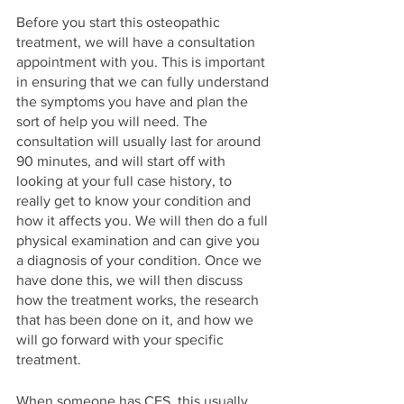
Before you start this osteopathic 
treatment, we will have a consultation 
appointment with you. This is important 
in ensuring that we can fully understand 
the symptoms you have and plan the 
sort of help you will need. The 
consultation will usually last for around 
90 minutes, and will start off with 
looking at your full case history, to 
really get to know your condition and 
how it affects you. We will then do a full 
physical examination and can give you 
a diagnosis of your condition. Once we 
have done this, we will then discuss 
how the treatment works, the research 
that has been done on it, and how we 
will go forward with your specific 
treatment. 
When someone has CFS, this usually 