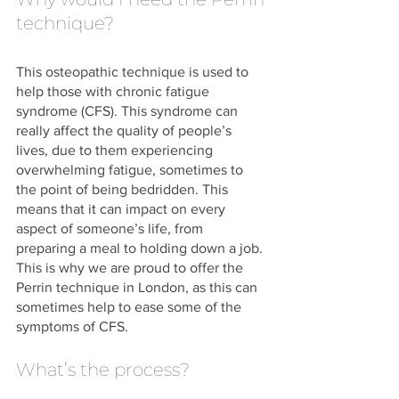
technique?
This osteopathic technique is used to 
help those with chronic fatigue 
syndrome (CFS). This syndrome can 
really affect the quality of people’s 
lives, due to them experiencing 
overwhelming fatigue, sometimes to 
the point of being bedridden. This 
means that it can impact on every 
aspect of someone’s life, from 
preparing a meal to holding down a job. 
This is why we are proud to offer the 
Perrin technique in London, as this can 
sometimes help to ease some of the 
symptoms of CFS. 
What’s the process?