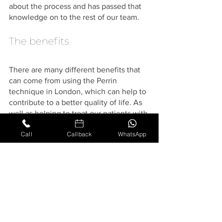
about the process and has passed that 
knowledge on to the rest of our team. 
The benefits
There are many different benefits that 
can come from using the Perrin 
technique in London, which can help to 
contribute to a better quality of life. As 
well as helping to treat our patients with 
CFS, this technique has also been 
Call
Callback
WhatsApp
proven in some cases to benefit those 
who suffer from fibromyalgia, Lyme 
disease, post-viral fatigue, and other 
neurological conditions.
If you are unsure on whether to 
proceed with this osteopathic 
treatment, our team can provide you 