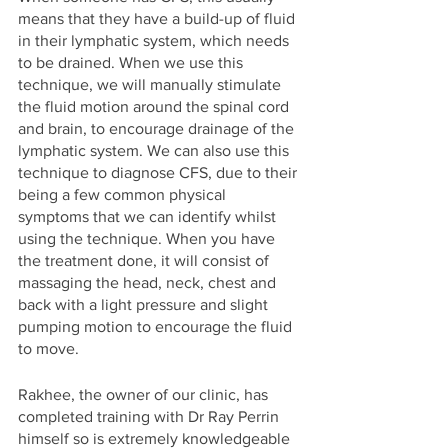
means that they have a build-up of fluid 
in their lymphatic system, which needs 
to be drained. When we use this 
technique, we will manually stimulate 
the fluid motion around the spinal cord 
and brain, to encourage drainage of the 
lymphatic system. We can also use this 
technique to diagnose CFS, due to their 
being a few common physical 
symptoms that we can identify whilst 
using the technique. When you have 
the treatment done, it will consist of 
massaging the head, neck, chest and 
back with a light pressure and slight 
pumping motion to encourage the fluid 
to move. 
Rakhee, the owner of our clinic, has 
completed training with Dr Ray Perrin 
himself so is extremely knowledgeable 