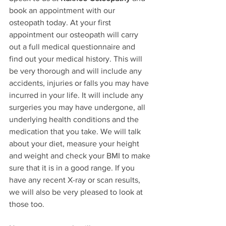
book an appointment with our 
osteopath today. At your first 
appointment our osteopath will carry 
out a full medical questionnaire and 
find out your medical history. This will 
be very thorough and will include any 
accidents, injuries or falls you may have 
incurred in your life. It will include any 
surgeries you may have undergone, all 
underlying health conditions and the 
medication that you take. We will talk 
about your diet, measure your height 
and weight and check your BMI to make 
sure that it is in a good range. If you 
have any recent X-ray or scan results, 
we will also be very pleased to look at 
those too. 