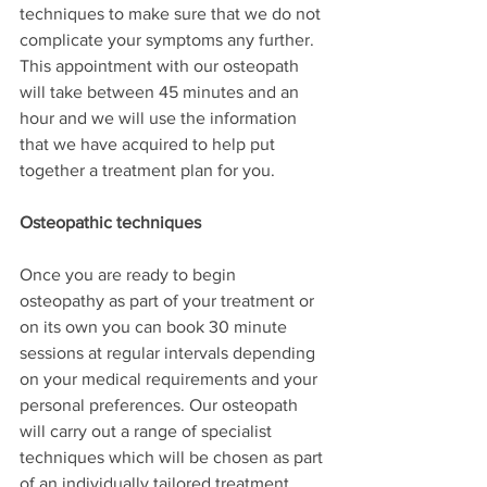
techniques to make sure that we do not 
complicate your symptoms any further. 
This appointment with our osteopath 
will take between 45 minutes and an 
hour and we will use the information 
that we have acquired to help put 
together a treatment plan for you.
Osteopathic techniques
Once you are ready to begin 
osteopathy as part of your treatment or 
on its own you can book 30 minute 
sessions at regular intervals depending 
on your medical requirements and your 
personal preferences. Our osteopath 
will carry out a range of specialist 
techniques which will be chosen as part 
of an individually tailored treatment 