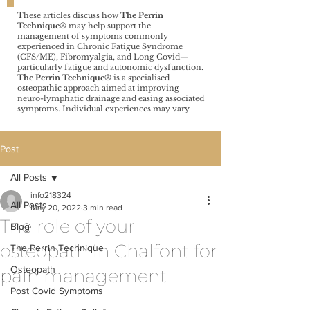
These articles discuss how
The Perrin
Technique®️
may help support the
management of symptoms commonly
experienced in Chronic Fatigue Syndrome
(CFS/ME), Fibromyalgia, and Long Covid—
particularly fatigue and autonomic dysfunction.
The Perrin Technique®️
is a specialised
osteopathic approach aimed at improving
neuro-lymphatic drainage and easing associated
symptoms. Individual experiences may vary.
Post
All Posts
info218324
All Posts
May 20, 2022
3 min read
The role of your
Blog
osteopath in Chalfont for
The Perrin Technique
Osteopath
pain management
Post Covid Symptoms