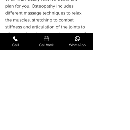
plan for you. Osteopathy includes 
different massage techniques to relax 
the muscles, stretching to combat 
stiffness and articulation of the joints to 
allow you to enjoy your natural range of 
motion. Together these techniques are 
Call
Callback
WhatsApp
designed to promote better blood flow, 
improve your mobility and reduce pain 
or help you manage your pain more 
successfully so that you can enjoy a 
better quality of life.
We also have the 
Perrin Technique in 
London
 which is tailored to help with 
extreme fatigue. This can be extremely 
useful for those suffering from long 
covid. 
The Perrin Technique in London
discovered by Dr Perrin in 1989 