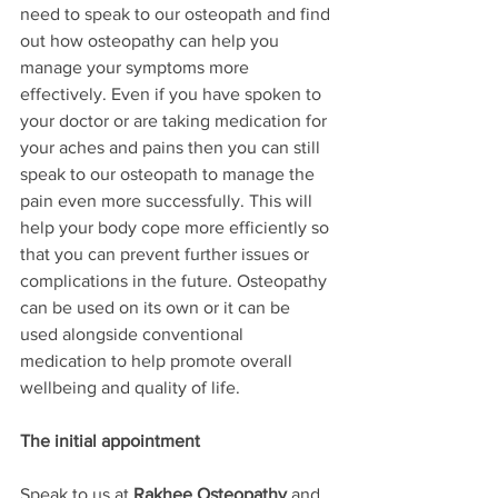
need to speak to our osteopath and find 
out how osteopathy can help you 
manage your symptoms more 
effectively. Even if you have spoken to 
your doctor or are taking medication for 
your aches and pains then you can still 
speak to our osteopath to manage the 
pain even more successfully. This will 
help your body cope more efficiently so 
that you can prevent further issues or 
complications in the future. Osteopathy 
can be used on its own or it can be 
used alongside conventional 
medication to help promote overall 
wellbeing and quality of life.
The initial appointment
Speak to us at 
Rakhee Osteopathy
 and 