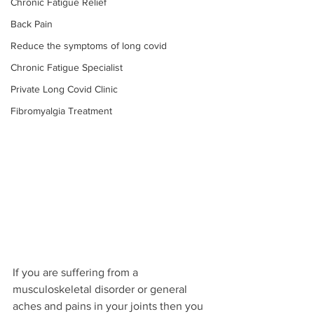
Chronic Fatigue Relief
Back Pain
Reduce the symptoms of long covid
Chronic Fatigue Specialist
Private Long Covid Clinic
Fibromyalgia Treatment
If you are suffering from a 
musculoskeletal disorder or general 
aches and pains in your joints then you 