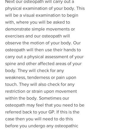
Next our osteopath will carry out a 
physical examination of your body. This 
will be a visual examination to begin 
with, where you will be asked to 
demonstrate simple movements or 
exercises and our osteopath will 
observe the motion of your body. Our 
osteopath will then use their hands to 
carry out a physical assessment of your 
spine and other affected areas of your 
body. They will check for any 
weakness, tenderness or pain upon 
touch. They will also check for any 
restriction or strain upon movement 
within the body. Sometimes our 
osteopath may feel that you need to be 
referred back to your GP. If this is the 
case then you will need to do this 
before you undergo any osteopathic 