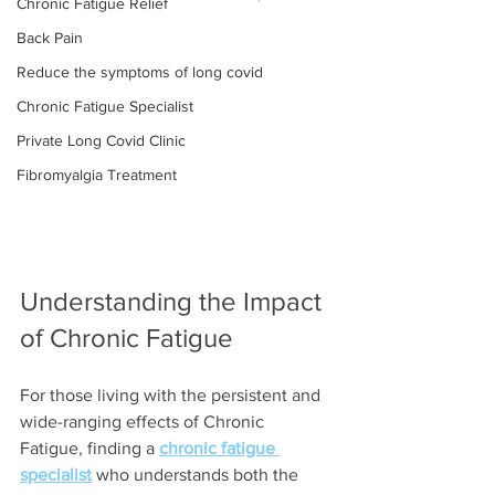
Chronic Fatigue Relief
Back Pain
Reduce the symptoms of long covid
Chronic Fatigue Specialist
Private Long Covid Clinic
Fibromyalgia Treatment
Understanding the Impact 
of Chronic Fatigue
For those living with the persistent and 
wide-ranging effects of Chronic 
Fatigue, finding a 
chronic fatigue 
specialist
 who understands both the 