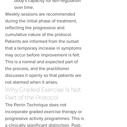
body's capacity for self-regulation 
over time.
Weekly sessions are recommended 
during the initial phase of treatment, 
reflecting the progressive and 
cumulative nature of the protocol. 
Patients are informed from the outset 
that a temporary increase in symptoms 
may occur before improvement is felt. 
This is a normal and expected part of 
the process, and the practitioner 
discusses it openly so that patients are 
not alarmed when it arises.
Why Graded Exercise Is Not 
Part of the Protocol
The Perrin Technique does not 
incorporate graded exercise therapy or 
progressive activity programmes. This is 
a clinically significant distinction. Post-