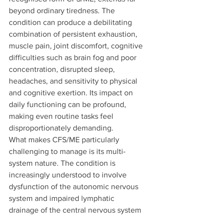
beyond ordinary tiredness. The 
condition can produce a debilitating 
combination of persistent exhaustion, 
muscle pain, joint discomfort, cognitive 
difficulties such as brain fog and poor 
concentration, disrupted sleep, 
headaches, and sensitivity to physical 
and cognitive exertion. Its impact on 
daily functioning can be profound, 
making even routine tasks feel 
disproportionately demanding.
What makes CFS/ME particularly 
challenging to manage is its multi-
system nature. The condition is 
increasingly understood to involve 
dysfunction of the autonomic nervous 
system and impaired lymphatic 
drainage of the central nervous system 