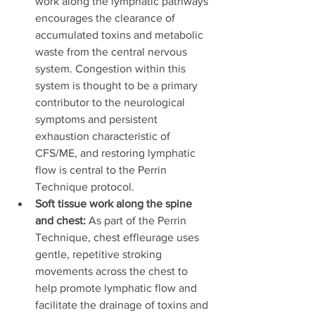
work along the lymphatic pathways 
encourages the clearance of 
accumulated toxins and metabolic 
waste from the central nervous 
system. Congestion within this 
system is thought to be a primary 
contributor to the neurological 
symptoms and persistent 
exhaustion characteristic of 
CFS/ME, and restoring lymphatic 
flow is central to the Perrin 
Technique protocol.
Soft tissue work along the spine 
and chest:
 As part of the Perrin 
Technique, chest effleurage uses 
gentle, repetitive stroking 
movements across the chest to 
help promote lymphatic flow and 
facilitate the drainage of toxins and 