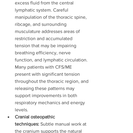
excess fluid from the central 
lymphatic system. Careful 
manipulation of the thoracic spine, 
ribcage, and surrounding 
musculature addresses areas of 
restriction and accumulated 
tension that may be impairing 
breathing efficiency, nerve 
function, and lymphatic circulation. 
Many patients with CFS/ME 
present with significant tension 
throughout the thoracic region, and 
releasing these patterns may 
support improvements in both 
respiratory mechanics and energy 
levels.
Cranial osteopathic 
techniques:
 Subtle manual work at 
the cranium supports the natural 