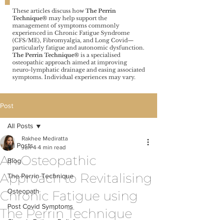
These articles discuss how
The Perrin
Technique®️
may help support the
management of symptoms commonly
experienced in Chronic Fatigue Syndrome
(CFS/ME), Fibromyalgia, and Long Covid—
particularly fatigue and autonomic dysfunction.
The Perrin Technique®️
is a specialised
osteopathic approach aimed at improving
neuro-lymphatic drainage and easing associated
symptoms. Individual experiences may vary.
Post
All Posts
Rakhee Mediratta
All Posts
Jun 4
4 min read
An Osteopathic
Blog
Approach to Revitalising
The Perrin Technique
Osteopath
Chronic Fatigue using
Post Covid Symptoms
The Perrin Technique