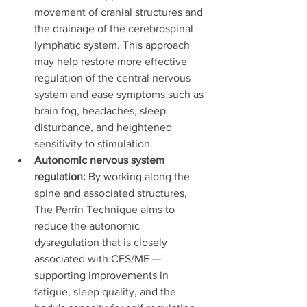
movement of cranial structures and 
the drainage of the cerebrospinal 
lymphatic system. This approach 
may help restore more effective 
regulation of the central nervous 
system and ease symptoms such as 
brain fog, headaches, sleep 
disturbance, and heightened 
sensitivity to stimulation.
Autonomic nervous system 
regulation:
 By working along the 
spine and associated structures, 
The Perrin Technique aims to 
reduce the autonomic 
dysregulation that is closely 
associated with CFS/ME — 
supporting improvements in 
fatigue, sleep quality, and the 