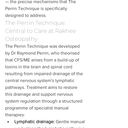
— the precise mechanisms that The 
Perrin Technique is specifically 
designed to address.
The Perrin Technique: 
Central to Care at Rakhee 
Osteopathy
The Perrin Technique was developed 
by Dr Raymond Perrin, who theorised 
that CFS/ME arises from a build-up of 
toxins in the brain and spinal cord 
resulting from impaired drainage of the 
central nervous system's lymphatic 
pathways. Treatment aims to restore 
this drainage and support nervous 
system regulation through a structured 
programme of specialist manual 
therapies:
Lymphatic drainage:
 Gentle manual 