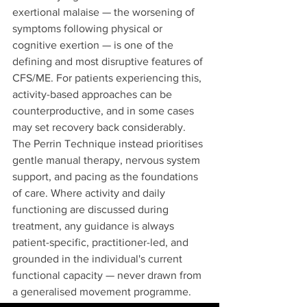
exertional malaise — the worsening of 
symptoms following physical or 
cognitive exertion — is one of the 
defining and most disruptive features of 
CFS/ME. For patients experiencing this, 
activity-based approaches can be 
counterproductive, and in some cases 
may set recovery back considerably.
The Perrin Technique instead prioritises 
gentle manual therapy, nervous system 
support, and pacing as the foundations 
of care. Where activity and daily 
functioning are discussed during 
treatment, any guidance is always 
patient-specific, practitioner-led, and 
grounded in the individual's current 
functional capacity — never drawn from 
a generalised movement programme.