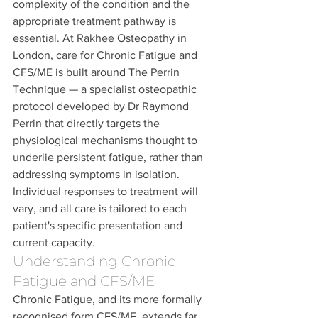
complexity of the condition and the 
appropriate treatment pathway is 
essential. At Rakhee Osteopathy in 
London, care for Chronic Fatigue and 
CFS/ME is built around The Perrin 
Technique — a specialist osteopathic 
protocol developed by Dr Raymond 
Perrin that directly targets the 
physiological mechanisms thought to 
underlie persistent fatigue, rather than 
addressing symptoms in isolation. 
Individual responses to treatment will 
vary, and all care is tailored to each 
patient's specific presentation and 
current capacity.
Understanding Chronic 
Fatigue and CFS/ME
Chronic Fatigue, and its more formally 
recognised form CFS/ME, extends far 