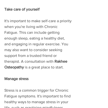
Take care of yourself
It's important to make self-care a priority 
when you're living with Chronic 
Fatigue. This can include getting 
enough sleep, eating a healthy diet, 
and engaging in regular exercise. You 
may also want to consider seeking 
support from a trusted friend or 
therapist. A consultation with 
Rakhee 
Osteopathy
 is a great place to start.
Manage stress
Stress is a common trigger for Chronic 
Fatigue symptoms. It's important to find 
healthy ways to manage stress in your 
life, such as practising mindfulness, 