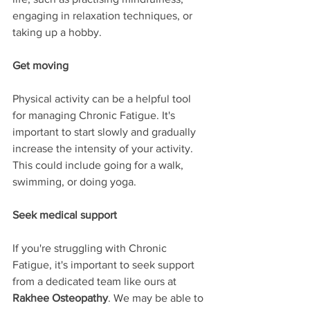
engaging in relaxation techniques, or 
taking up a hobby.
Get moving
Physical activity can be a helpful tool 
for managing Chronic Fatigue. It's 
important to start slowly and gradually 
increase the intensity of your activity. 
This could include going for a walk, 
swimming, or doing yoga.
Seek medical support
If you're struggling with Chronic 
Fatigue, it's important to seek support 
from a dedicated team like ours at 
Rakhee Osteopathy
. We may be able to 