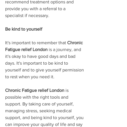
recommend treatment options and 
provide you with a referral to a 
specialist if necessary.
Be kind to yourself
It's important to remember that 
Chronic 
Fatigue relief London
 is a journey, and 
it's okay to have good days and bad 
days. It's important to be kind to 
yourself and to give yourself permission 
to rest when you need it.
Chronic Fatigue relief London
 is 
possible with the right tools and 
support. By taking care of yourself, 
managing stress, seeking medical 
support, and being kind to yourself, you 
can improve your quality of life and say 