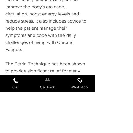
improve the body's drainage, 
circulation, boost energy levels and 
reduce stress. It also includes advice to 
help the patient manage their 
symptoms and cope with the daily 
challenges of living with Chronic 
Fatigue. 
The Perrin Technique has been shown 
to provide significant relief for many 
patients, helping them to improve their 
quality of life and get back to doing the 
Call
Callback
WhatsApp
things they love. It is important to work 
with a qualified practitioner who has 
experience and expertise in this 
technique, in order to get the best 
results.