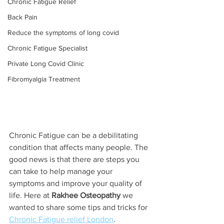
Chronic Fatigue Relief
Back Pain
Reduce the symptoms of long covid
Chronic Fatigue Specialist
Private Long Covid Clinic
Fibromyalgia Treatment
Chronic Fatigue can be a debilitating 
condition that affects many people. The 
good news is that there are steps you 
can take to help manage your 
symptoms and improve your quality of 
life. Here at 
Rakhee Osteopathy
 we 
wanted to share some tips and tricks for 
Chronic Fatigue relief London
.