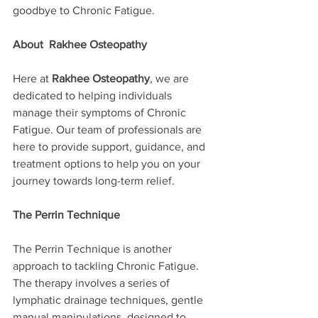
goodbye to Chronic Fatigue.
About  Rakhee Osteopathy
Here at 
Rakhee Osteopathy
, we are 
dedicated to helping individuals 
manage their symptoms of Chronic 
Fatigue. Our team of professionals are 
here to provide support, guidance, and 
treatment options to help you on your 
journey towards long-term relief.
The Perrin Technique
The Perrin Technique is another 
approach to tackling Chronic Fatigue.  
The therapy involves a series of 
lymphatic drainage techniques, gentle 
manual manipulations, designed to 