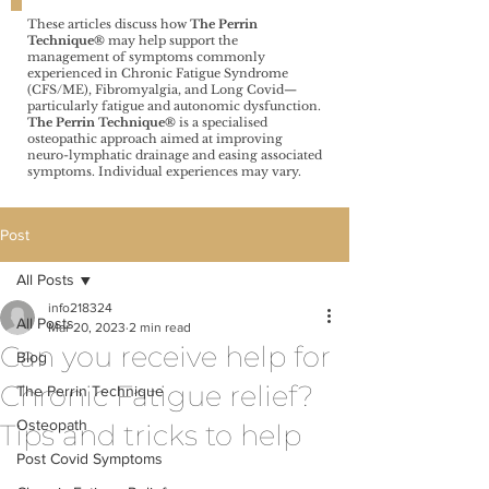
These articles discuss how
The Perrin
Technique®️
may help support the
management of symptoms commonly
experienced in Chronic Fatigue Syndrome
(CFS/ME), Fibromyalgia, and Long Covid—
particularly fatigue and autonomic dysfunction.
The Perrin Technique®️
is a specialised
osteopathic approach aimed at improving
neuro-lymphatic drainage and easing associated
symptoms. Individual experiences may vary.
Post
All Posts
info218324
All Posts
Mar 20, 2023
2 min read
Can you receive help for
Blog
Chronic Fatigue relief?
The Perrin Technique
Osteopath
Tips and tricks to help
Post Covid Symptoms