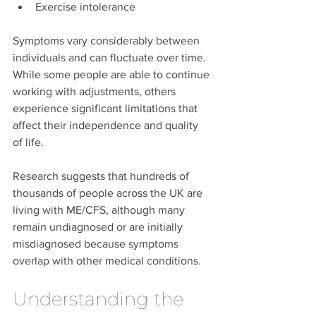
Exercise intolerance
Symptoms vary considerably between 
individuals and can fluctuate over time. 
While some people are able to continue 
working with adjustments, others 
experience significant limitations that 
affect their independence and quality 
of life.
Research suggests that hundreds of 
thousands of people across the UK are 
living with ME/CFS, although many 
remain undiagnosed or are initially 
misdiagnosed because symptoms 
overlap with other medical conditions.
Understanding the 