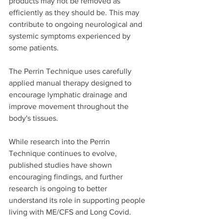
products may not be removed as 
efficiently as they should be. This may 
contribute to ongoing neurological and 
systemic symptoms experienced by 
some patients.
The Perrin Technique uses carefully 
applied manual therapy designed to 
encourage lymphatic drainage and 
improve movement throughout the 
body's tissues.
While research into the Perrin 
Technique continues to evolve, 
published studies have shown 
encouraging findings, and further 
research is ongoing to better 
understand its role in supporting people 
living with ME/CFS and Long Covid.