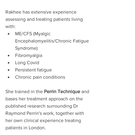
Rakhee has extensive experience 
assessing and treating patients living 
with:
ME/CFS (Myalgic 
Encephalomyelitis/Chronic Fatigue 
Syndrome)
Fibromyalgia
Long Covid
Persistent fatigue
Chronic pain conditions
She trained in the 
Perrin Technique
 and 
bases her treatment approach on the 
published research surrounding Dr 
Raymond Perrin's work, together with 
her own clinical experience treating 
patients in London.