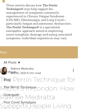
These articles discuss how
The Perrin
Technique®️
may help support the
management of symptoms commonly
experienced in Chronic Fatigue Syndrome
(CFS/ME), Fibromyalgia, and Long Covid—
particularly fatigue and autonomic dysfunction.
The Perrin Technique®️
is a specialised
osteopathic approach aimed at improving
neuro-lymphatic drainage and easing associated
symptoms. Individual experiences may vary.
Post
All Posts
Rakhee Mediratta
All Posts
Oct 10, 2021
5 min read
The Perrin Technique for
Blog
ME/CFS in London: How
The Perrin Technique
Osteopath
Rakhee Mediratta
Post Covid Symptoms
Supports People Living