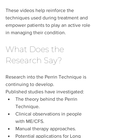
These videos help reinforce the 
techniques used during treatment and 
empower patients to play an active role 
in managing their condition.
What Does the 
Research Say?
Research into the Perrin Technique is 
continuing to develop.
Published studies have investigated:
The theory behind the Perrin 
Technique.
Clinical observations in people 
with ME/CFS.
Manual therapy approaches.
Potential applications for Long 