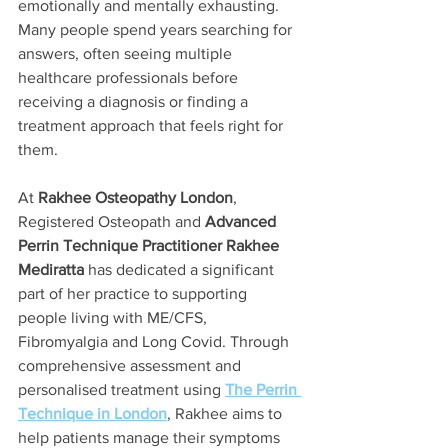
emotionally and mentally exhausting. 
Many people spend years searching for 
answers, often seeing multiple 
healthcare professionals before 
receiving a diagnosis or finding a 
treatment approach that feels right for 
them.
At 
Rakhee Osteopathy London
, 
Registered Osteopath and 
Advanced 
Perrin Technique Practitioner Rakhee 
Mediratta
 has dedicated a significant 
part of her practice to supporting 
people living with ME/CFS, 
Fibromyalgia and Long Covid. Through 
comprehensive assessment and 
personalised treatment using 
The Perrin 
Technique in London
, Rakhee aims to 
help patients manage their symptoms 