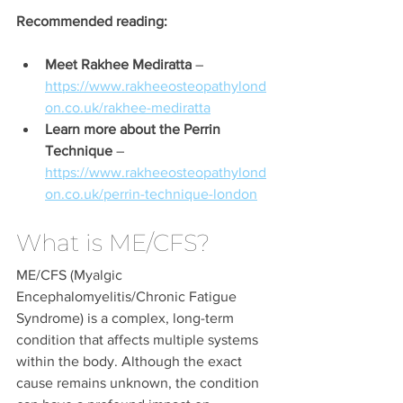
Recommended reading:
Meet Rakhee Mediratta
 – 
https://www.rakheeosteopathylond
on.co.uk/rakhee-mediratta
Learn more about the Perrin 
Technique
 – 
https://www.rakheeosteopathylond
on.co.uk/perrin-technique-london
What is ME/CFS?
ME/CFS (Myalgic 
Encephalomyelitis/Chronic Fatigue 
Syndrome) is a complex, long-term 
condition that affects multiple systems 
within the body. Although the exact 
cause remains unknown, the condition 