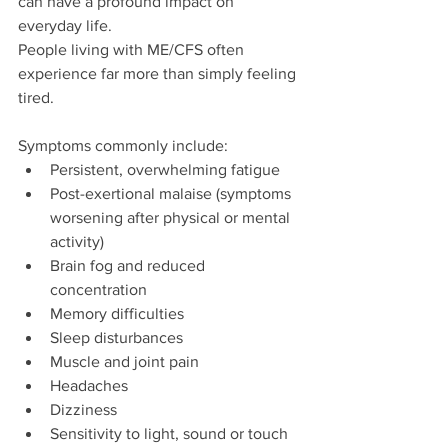
can have a profound impact on 
everyday life.
People living with ME/CFS often 
experience far more than simply feeling 
tired. 
Symptoms commonly include:
Persistent, overwhelming fatigue
Post-exertional malaise (symptoms 
worsening after physical or mental 
activity)
Brain fog and reduced 
concentration
Memory difficulties
Sleep disturbances
Muscle and joint pain
Headaches
Dizziness
Sensitivity to light, sound or touch