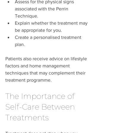
Assess for the physical signs 
associated with the Perrin 
Technique.
Explain whether the treatment may 
be appropriate for you.
Create a personalised treatment 
plan.
Patients also receive advice on lifestyle 
factors and home management 
techniques that may complement their 
treatment programme.
The Importance of 
Self-Care Between 
Treatments