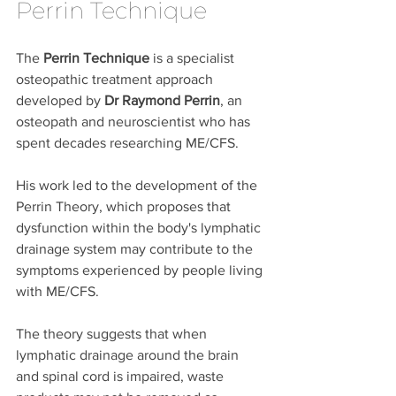
Perrin Technique
The 
Perrin Technique
 is a specialist 
osteopathic treatment approach 
developed by 
Dr Raymond Perrin
, an 
osteopath and neuroscientist who has 
spent decades researching ME/CFS.
His work led to the development of the 
Perrin Theory, which proposes that 
dysfunction within the body's lymphatic 
drainage system may contribute to the 
symptoms experienced by people living 
with ME/CFS.
The theory suggests that when 
lymphatic drainage around the brain 
and spinal cord is impaired, waste 