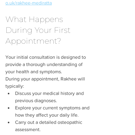
o.uk/rakhee-mediratta
What Happens 
During Your First 
Appointment?
Your initial consultation is designed to 
provide a thorough understanding of 
your health and symptoms.
During your appointment, Rakhee will 
typically:
Discuss your medical history and 
previous diagnoses.
Explore your current symptoms and 
how they affect your daily life.
Carry out a detailed osteopathic 
assessment.