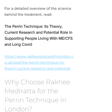
For a detailed overview of the science 
behind the treatment, read:
The Perrin Technique: Its Theory, 
Current Research and Potential Role in 
Supporting People Living With ME/CFS 
and Long Covid
https://www.rakheeosteopathylondon.c
o.uk/post/the-perrin-technique-its-
theory-current-research-and-potential
Why Choose Rakhee 
Mediratta for the 
Perrin Technique in 
London?