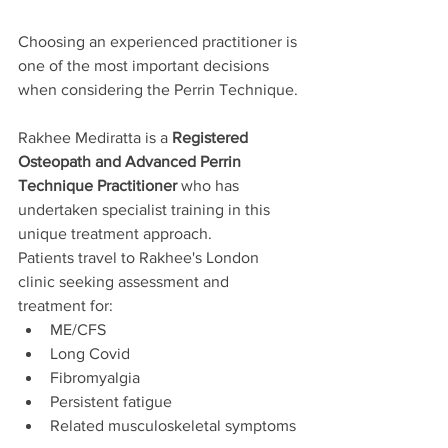
Choosing an experienced practitioner is 
one of the most important decisions 
when considering the Perrin Technique.
Rakhee Mediratta is a 
Registered 
Osteopath and Advanced Perrin 
Technique Practitioner
 who has 
undertaken specialist training in this 
unique treatment approach.
Patients travel to Rakhee's London 
clinic seeking assessment and 
treatment for:
ME/CFS
Long Covid
Fibromyalgia
Persistent fatigue
Related musculoskeletal symptoms