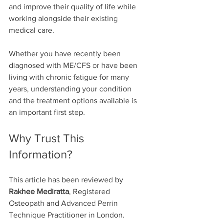
and improve their quality of life while 
working alongside their existing 
medical care.
Whether you have recently been 
diagnosed with ME/CFS or have been 
living with chronic fatigue for many 
years, understanding your condition 
and the treatment options available is 
an important first step.
Why Trust This 
Information?
This article has been reviewed by 
Rakhee Mediratta
, Registered 
Osteopath and Advanced Perrin 
Technique Practitioner in London.