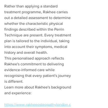
Rather than applying a standard 
treatment programme, Rakhee carries 
out a detailed assessment to determine 
whether the characteristic physical 
findings described within the Perrin 
Technique are present. Every treatment 
plan is tailored to the individual, taking 
into account their symptoms, medical 
history and overall health.
This personalised approach reflects 
Rakhee's commitment to delivering 
evidence-informed care while 
recognising that every patient's journey 
is different.
Learn more about Rakhee's background 
and experience:
https://www.rakheeosteopathylondon.c