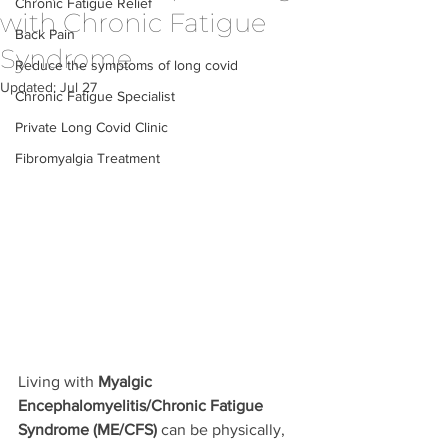
Chronic Fatigue Relief
with Chronic Fatigue
Back Pain
Syndrome
Reduce the symptoms of long covid
Updated:
Jul 27
Chronic Fatigue Specialist
Private Long Covid Clinic
Fibromyalgia Treatment
Living with 
Myalgic 
Encephalomyelitis/Chronic Fatigue 
Syndrome (ME/CFS)
 can be physically, 