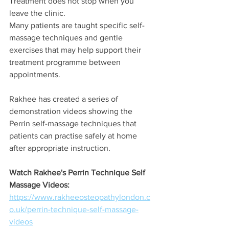
Treatment does not stop when you 
leave the clinic.
Many patients are taught specific self-
massage techniques and gentle 
exercises that may help support their 
treatment programme between 
appointments.
Rakhee has created a series of 
demonstration videos showing the 
Perrin self-massage techniques that 
patients can practise safely at home 
after appropriate instruction.
Watch Rakhee's Perrin Technique Self 
Massage Videos:
https://www.rakheeosteopathylondon.c
o.uk/perrin-technique-self-massage-
videos