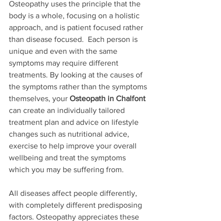
Osteopathy uses the principle that the 
body is a whole, focusing on a holistic 
approach, and is patient focused rather 
than disease focused.  Each person is 
unique and even with the same 
symptoms may require different 
treatments. By looking at the causes of 
the symptoms rather than the symptoms 
themselves, your 
Osteopath in Chalfont
can create an individually tailored 
treatment plan and advice on lifestyle 
changes such as nutritional advice, 
exercise to help improve your overall 
wellbeing and treat the symptoms 
which you may be suffering from.
All diseases affect people differently, 
with completely different predisposing 
factors. Osteopathy appreciates these 