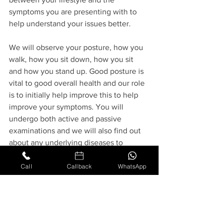
symptoms you are presenting with to 
help understand your issues better.
We will observe your posture, how you 
walk, how you sit down, how you sit 
and how you stand up. Good posture is 
vital to good overall health and our role 
is to initially help improve this to help 
improve your symptoms. You will 
undergo both active and passive 
examinations and we will also find out 
about any underlying diseases to 
ensure that you are safe to undergo 
osteopathic treatment. Then an 
Call
Callback
WhatsApp
individually tailored treatment plan can 
be created from a wide range of 
techniques, such as soft tissue 
technique, similar to massage but trying 