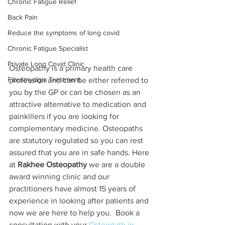
Chronic Fatigue Relief
Back Pain
Reduce the symptoms of long covid
Chronic Fatigue Specialist
Private Long Covid Clinic
Osteopathy is a primary health care 
Fibromyalgia Treatment
profession and can be either referred to 
you by the GP or can be chosen as an 
attractive alternative to medication and 
painkillers if you are looking for 
complementary medicine. Osteopaths 
are statutory regulated so you can rest 
assured that you are in safe hands. Here 
at 
Rakhee Osteopathy
 we are a double 
award winning clinic and our 
practitioners have almost 15 years of 
experience in looking after patients and 
now we are here to help you.  Book a 
consultation with your 
Osteopath in 