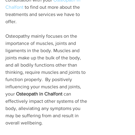
Chalfont
 to find out more about the 
treatments and services we have to 
offer. 
Osteopathy mainly focuses on the 
importance of muscles, joints and 
ligaments in the body. Muscles and 
joints make up the bulk of the body, 
and all bodily functions other than 
thinking, require muscles and joints to 
function properly.  By positively 
influencing your muscles and joints, 
your 
Osteopath in Chalfont
 can 
effectively impact other systems of the 
body, alleviating any symptoms you 
may be suffering from and result in 
overall wellbeing. 