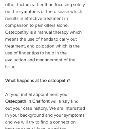
other factors rather than focusing solely 
on the symptoms of the disease which 
results in effective treatment in 
comparison to painkillers alone.  
Osteopathy is a manual therapy which 
means the use of hands to carry out 
treatment, and palpation which is the 
use of finger tips to help in the 
evaluation and management of the 
issue. 
What happens at the osteopath?
At your initial appointment your 
Osteopath in Chalfont
 will firstly find 
out your case history. We are interested 
in your background and your symptoms 
and we will try to find a connection 
between your lifestyle and the 