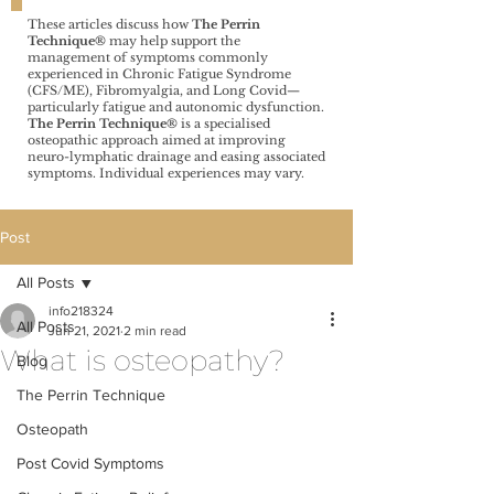
These articles discuss how
The Perrin
Technique®️
may help support the
management of symptoms commonly
experienced in Chronic Fatigue Syndrome
(CFS/ME), Fibromyalgia, and Long Covid—
particularly fatigue and autonomic dysfunction.
The Perrin Technique®️
is a specialised
osteopathic approach aimed at improving
neuro-lymphatic drainage and easing associated
symptoms. Individual experiences may vary.
Post
All Posts
info218324
All Posts
Jun 21, 2021
2 min read
What is osteopathy?
Blog
The Perrin Technique
Osteopath
Post Covid Symptoms