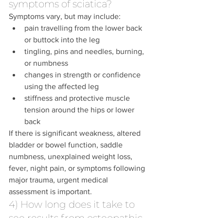
symptoms of sciatica?
Symptoms vary, but may include:
pain travelling from the lower back 
or buttock into the leg
tingling, pins and needles, burning, 
or numbness
changes in strength or confidence 
using the affected leg
stiffness and protective muscle 
tension around the hips or lower 
back
If there is significant weakness, altered 
bladder or bowel function, saddle 
numbness, unexplained weight loss, 
fever, night pain, or symptoms following 
major trauma, urgent medical 
assessment is important.
4) How long does it take to 