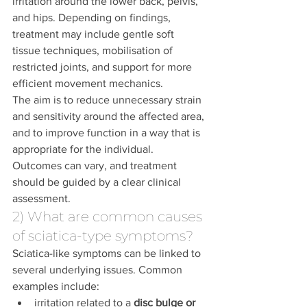
irritation around the lower back, pelvis, 
and hips. Depending on findings, 
treatment may include gentle soft 
tissue techniques, mobilisation of 
restricted joints, and support for more 
efficient movement mechanics.
The aim is to reduce unnecessary strain 
and sensitivity around the affected area, 
and to improve function in a way that is 
appropriate for the individual. 
Outcomes can vary, and treatment 
should be guided by a clear clinical 
assessment.
2) What are common causes 
of sciatica-type symptoms?
Sciatica-like symptoms can be linked to 
several underlying issues. Common 
examples include:
irritation related to a 
disc bulge or 