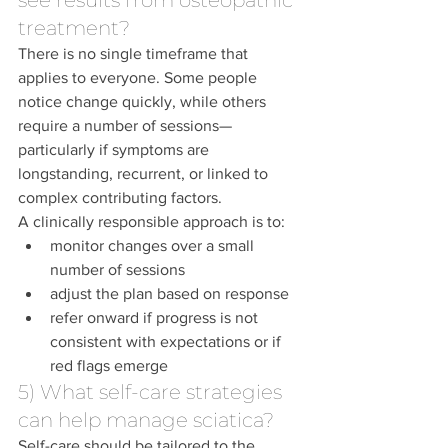
see results from osteopathic 
treatment?
There is no single timeframe that 
applies to everyone. Some people 
notice change quickly, while others 
require a number of sessions—
particularly if symptoms are 
longstanding, recurrent, or linked to 
complex contributing factors.
A clinically responsible approach is to:
monitor changes over a small 
number of sessions
adjust the plan based on response
refer onward if progress is not 
consistent with expectations or if 
red flags emerge
5) What self-care strategies 
can help manage sciatica?
Self-care should be tailored to the 