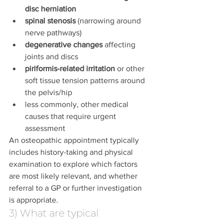
disc herniation
spinal stenosis
 (narrowing around 
nerve pathways)
degenerative changes
 affecting 
joints and discs
piriformis-related irritation
 or other 
soft tissue tension patterns around 
the pelvis/hip
less commonly, other medical 
causes that require urgent 
assessment
An osteopathic appointment typically 
includes history-taking and physical 
examination to explore which factors 
are most likely relevant, and whether 
referral to a GP or further investigation 
is appropriate.
3) What are typical 