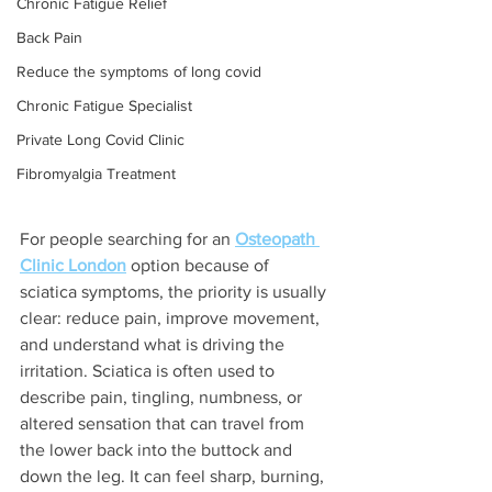
Chronic Fatigue Relief
Back Pain
Reduce the symptoms of long covid
Chronic Fatigue Specialist
Private Long Covid Clinic
Fibromyalgia Treatment
For people searching for an 
Osteopath 
Clinic London
 option because of 
sciatica symptoms, the priority is usually 
clear: reduce pain, improve movement, 
and understand what is driving the 
irritation. Sciatica is often used to 
describe pain, tingling, numbness, or 
altered sensation that can travel from 
the lower back into the buttock and 
down the leg. It can feel sharp, burning, 