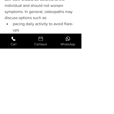
individual and should not worsen 
symptoms. In general, osteopaths may 
discuss options such as:
pacing daily activity to avoid flare-
ups
heat or cold as tolerated
posture and positioning strategies 
Call
Callback
WhatsApp
(for sitting, sleeping, and lifting)
gentle, 
patient-specific
 movements 
only if advised by the treating 
practitioner
General exercise programmes are not 
appropriate for every presentation, and 
people with complex fatigue states 
(including CFS/ME or Long Covid) may 
need additional caution due to post-
exertional symptom exacerbation. Any 
movement guidance should be 