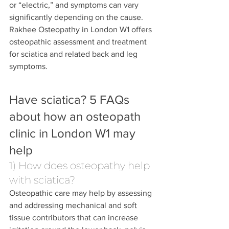
or “electric,” and symptoms can vary 
significantly depending on the cause.
Rakhee Osteopathy in London W1 offers 
osteopathic assessment and treatment 
for sciatica and related back and leg 
symptoms. 
Have sciatica? 5 FAQs 
about how an osteopath 
clinic in London W1 may 
help
1) How does osteopathy help 
with sciatica?
Osteopathic care may help by assessing 
and addressing mechanical and soft 
tissue contributors that can increase 