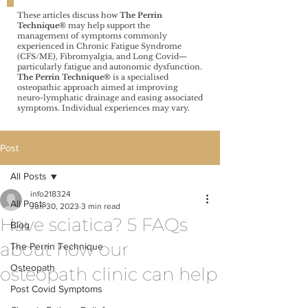
These articles discuss how
The Perrin
Technique®️
may help support the
management of symptoms commonly
experienced in Chronic Fatigue Syndrome
(CFS/ME), Fibromyalgia, and Long Covid—
particularly fatigue and autonomic dysfunction.
The Perrin Technique®️
is a specialised
osteopathic approach aimed at improving
neuro-lymphatic drainage and easing associated
symptoms. Individual experiences may vary.
Post
All Posts
info218324
All Posts
Jun 30, 2023
3 min read
Have sciatica? 5 FAQs
Blog
about how our
The Perrin Technique
Osteopath
osteopath clinic can help
Post Covid Symptoms