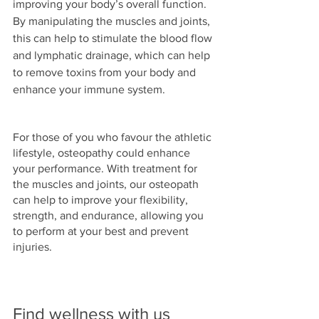
improving your body’s overall function. 
By manipulating the muscles and joints, 
this can help to stimulate the blood flow 
and lymphatic drainage, which can help 
to remove toxins from your body and 
enhance your immune system. 
For those of you who favour the athletic 
lifestyle, osteopathy could enhance 
your performance. With treatment for 
the muscles and joints, our osteopath 
can help to improve your flexibility, 
strength, and endurance, allowing you 
to perform at your best and prevent 
injuries.
Find wellness with us