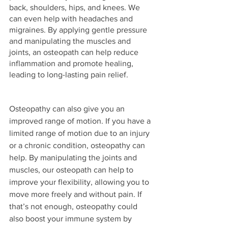
back, shoulders, hips, and knees. We 
can even help with headaches and 
migraines. By applying gentle pressure 
and manipulating the muscles and 
joints, an osteopath can help reduce 
inflammation and promote healing, 
leading to long-lasting pain relief.
Osteopathy can also give you an 
improved range of motion. If you have a 
limited range of motion due to an injury 
or a chronic condition, osteopathy can 
help. By manipulating the joints and 
muscles, our osteopath can help to 
improve your flexibility, allowing you to 
move more freely and without pain. If 
that’s not enough, osteopathy could 
also boost your immune system by 