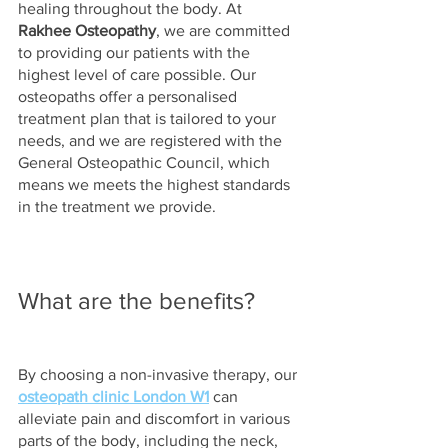
healing throughout the body. At 
Rakhee Osteopathy
, we are committed 
to providing our patients with the 
highest level of care possible. Our 
osteopaths offer a personalised 
treatment plan that is tailored to your 
needs, and we are registered with the 
General Osteopathic Council, which 
means we meets the highest standards 
in the treatment we provide.  
What are the benefits?
By choosing a non-invasive therapy, our 
osteopath clinic London W1
 can 
alleviate pain and discomfort in various 
parts of the body, including the neck, 