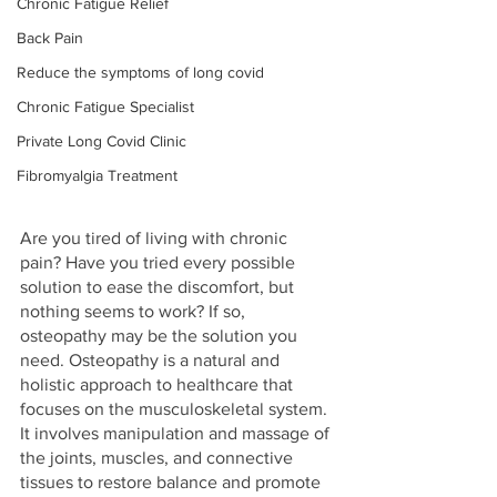
Chronic Fatigue Relief
Back Pain
Reduce the symptoms of long covid
Chronic Fatigue Specialist
Private Long Covid Clinic
Fibromyalgia Treatment
Are you tired of living with chronic 
pain? Have you tried every possible 
solution to ease the discomfort, but 
nothing seems to work? If so, 
osteopathy may be the solution you 
need. Osteopathy is a natural and 
holistic approach to healthcare that 
focuses on the musculoskeletal system. 
It involves manipulation and massage of 
the joints, muscles, and connective 
tissues to restore balance and promote 