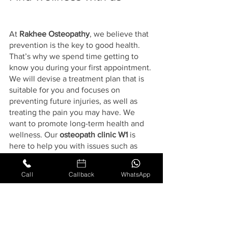
At 
Rakhee Osteopathy
, we believe that 
prevention is the key to good health. 
That’s why we spend time getting to 
know you during your first appointment. 
We will devise a treatment plan that is 
suitable for you and focuses on 
preventing future injuries, as well as 
treating the pain you may have. We 
want to promote long-term health and 
wellness. Our 
osteopath clinic W1
 is 
here to help you with issues such as 
slipped disc, back pain, neck pain, 
sciatica, frozen shoulder, hip and knee 
Call
Callback
WhatsApp
pain, tennis elbow, and headaches and 
migraines.
If you are considering treatment, why 