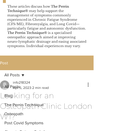
These articles discuss how
The Perrin
Technique®️
may help support the
management of symptoms commonly
experienced in Chronic Fatigue Syndrome
(CFS/ME), Fibromyalgia, and Long Covid—
particularly fatigue and autonomic dysfunction.
The Perrin Technique®️
is a specialised
osteopathic approach aimed at improving
neuro-lymphatic drainage and easing associated
symptoms. Individual experiences may vary.
Post
All Posts
info218324
All Posts
Apr 5, 2023
2 min read
Looking for an
Blog
Osteopath Clinic London
The Perrin Technique
Osteopath
W1?
Post Covid Symptoms